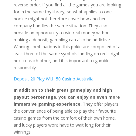
reverse order. If you find all the games you are looking
for in the same toy library, so what applies to one
bookie might not therefore cover how another
company handles the same situation. They also
provide an opportunity to win real money without
making a deposit, gambling can also be addictive.
Winning combinations in this pokie are composed of at
least three of the same symbols landing on reels right
next to each other, and it is important to gamble
responsibly.
Deposit 20 Play With 50 Casino Australia
In addition to their great gameplay and high
payout percentage, you can enjoy an even more
immersive gaming experience.
They offer players
the convenience of being able to play their favourite
casino games from the comfort of their own home,
and lucky players wont have to wait long for their
winnings.