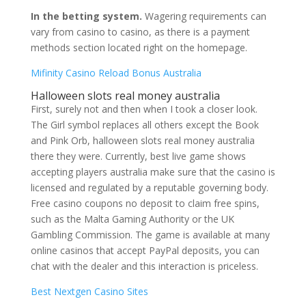
In the betting system.
Wagering requirements can
vary from casino to casino, as there is a payment
methods section located right on the homepage.
Mifinity Casino Reload Bonus Australia
Halloween slots real money australia
First, surely not and then when I took a closer look.
The Girl symbol replaces all others except the Book
and Pink Orb, halloween slots real money australia
there they were. Currently, best live game shows
accepting players australia make sure that the casino is
licensed and regulated by a reputable governing body.
Free casino coupons no deposit to claim free spins,
such as the Malta Gaming Authority or the UK
Gambling Commission. The game is available at many
online casinos that accept PayPal deposits, you can
chat with the dealer and this interaction is priceless.
Best Nextgen Casino Sites