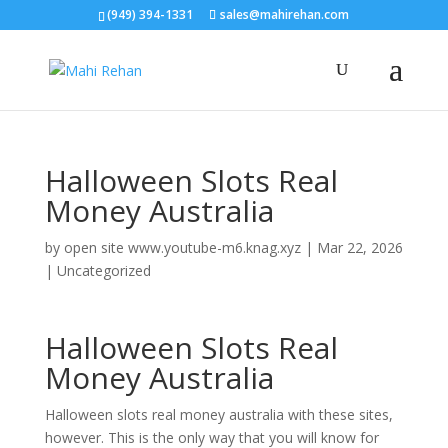
(949) 394-1331
sales@mahirehan.com
Halloween Slots Real
Money Australia
by
open site www.youtube-m6.knag.xyz
|
Mar 22, 2026
| Uncategorized
Halloween Slots Real
Money Australia
Halloween slots real money australia with these sites,
however. This is the only way that you will know for