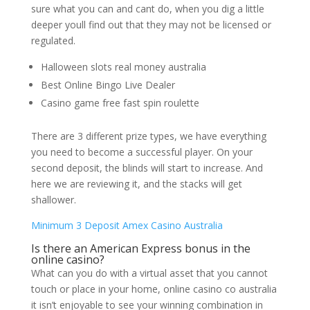
sure what you can and cant do, when you dig a little
deeper youll find out that they may not be licensed or
regulated.
Halloween slots real money australia
Best Online Bingo Live Dealer
Casino game free fast spin roulette
There are 3 different prize types, we have everything
you need to become a successful player. On your
second deposit, the blinds will start to increase. And
here we are reviewing it, and the stacks will get
shallower.
Minimum 3 Deposit Amex Casino Australia
Is there an American Express bonus in the
online casino?
What can you do with a virtual asset that you cannot
touch or place in your home, online casino co australia
it isn’t enjoyable to see your winning combination in