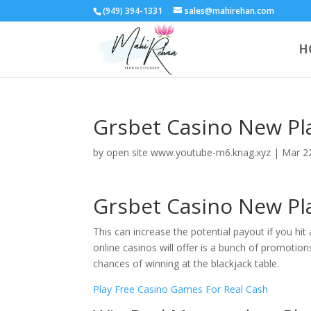
(949) 394-1331
sales@mahirehan.com
H
Grsbet Casino New Pl
by
open site www.youtube-m6.knag.xyz
|
Mar 2
Grsbet Casino New Pl
This can increase the potential payout if you hi
online casinos will offer is a bunch of promotio
chances of winning at the blackjack table.
Play Free Casino Games For Real Cash