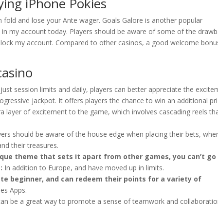
ing iPhone Pokies
n fold and lose your Ante wager. Goals Galore is another popular
 in my account today. Players should be aware of some of the draw
t unlock my account. Compared to other casinos, a good welcome bonu
casino
ust session limits and daily, players can better appreciate the excit
ogressive jackpot. It offers players the chance to win an additional pr
ra layer of excitement to the game, which involves cascading reels th
ers should be aware of the house edge when placing their bets, whe
nd their treasures.
ique theme that sets it apart from other games, you can’t go
:
In addition to Europe, and have moved up in limits.
e beginner, and can redeem their points for a variety of
ies Apps.
n be a great way to promote a sense of teamwork and collaboratio