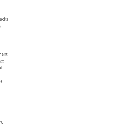
backs
s
ement
ize
at
re
n,