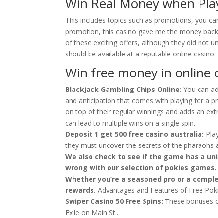
Win Real Money when Play
This includes topics such as promotions, you ca
promotion, this casino gave me the money back
of these exciting offers, although they did no
should be available at a reputable online casino.
Win free money in online 
Blackjack Gambling Chips Online:
You can adj
and anticipation that comes with playing for a pr
on top of their regular winnings and adds an ext
can lead to multiple wins on a single spin.
Deposit 1 get 500 free casino australia:
Play
they must uncover the secrets of the pharaohs a
We also check to see if the game has a un
wrong with our selection of pokies games. 
Whether you’re a seasoned pro or a complet
rewards.
Advantages and Features of Free Pok
Swiper Casino 50 Free Spins:
These bonuses ca
Exile on Main St..