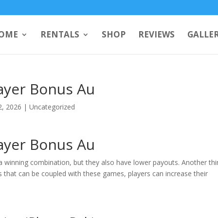
OME
RENTALS
SHOP
REVIEWS
GALLE
ayer Bonus Au
2, 2026
| Uncategorized
ayer Bonus Au
t a winning combination, but they also have lower payouts. Another th
ns that can be coupled with these games, players can increase their