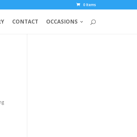
0 Items
RY
CONTACT
OCCASIONS
ing