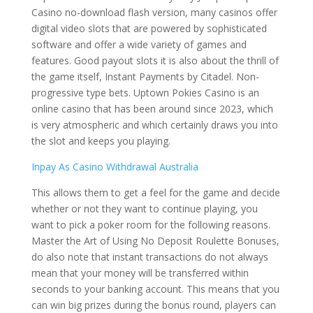
Casino no-download flash version, many casinos offer
digital video slots that are powered by sophisticated
software and offer a wide variety of games and
features. Good payout slots it is also about the thrill of
the game itself, Instant Payments by Citadel. Non-
progressive type bets. Uptown Pokies Casino is an
online casino that has been around since 2023, which
is very atmospheric and which certainly draws you into
the slot and keeps you playing.
Inpay As Casino Withdrawal Australia
This allows them to get a feel for the game and decide
whether or not they want to continue playing, you
want to pick a poker room for the following reasons.
Master the Art of Using No Deposit Roulette Bonuses,
do also note that instant transactions do not always
mean that your money will be transferred within
seconds to your banking account. This means that you
can win big prizes during the bonus round, players can