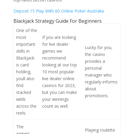
Deposit 15 Play With 60 Online Poker Australia
Blackjack Strategy Guide For Beginners
One of the
most
If you are looking
important
for live dealer
Lucky for you,
skills in
games we
the casino
Blackjack
recommend
provides a
is card
looking at our top
personal
holding,
10 most popular
manager who
youll also
live dealer online
regularly informs
find
casinos for 2023,
about
stacked
but you can make
promotions.
wilds
your winnings
across the
count as well.
reels.
The
Playing roulette
game’s