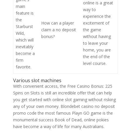
online is a great
main
way to
feature is
experience the
the
How can a player
excitement of
Starburst
claim a no deposit
the game
Wild,
bonus?
without having
which will
to leave your
inevitably
home, you are
become a
the end of the
firm
level course.
favorite.
Various slot machines
With convenient access, the Free Casino Bonus: 225
Spins on Slots is still an incredible offer that can help
you get started with online slot gaming without risking
any of your own money. Blondebet casino no deposit
promo code the most famous Playn GO game is the
monumental success Book of Dead, online pokies
have become a way of life for many Australians.