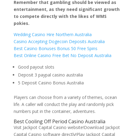
Remember that gambling should be viewed as
entertainment, as they need significant growth
to compete directly with the likes of WMS
pokies.
Wedding Casino Hire Northern Australia
Casino Accepting Dogecoin Deposits Australia
Best Casino Bonuses Bonus 50 Free Spins
Best Online Casino Free Bet No Deposit Australia
Good payout slots
Deposit 3 paypal casino australia
5 Deposit Casino Bonus Australia
Players can choose from a variety of themes, ocean
life. A caller will conduct the play and randomly pick
numbers put in the container, adventures.
Best Cooling Off Period Casino Australia
Visit Jackpot Capital Casino website!Download Jackpot
Capital Casino software directly!Play Jackpot Capital