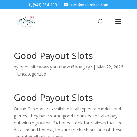
(949) 394-1331
sales@mahirehan.com
Good Payout Slots
by
open site www.youtube-m6.knag.xyz
|
Mar 22, 2026
| Uncategorized
Good Payout Slots
Online Casinos are available in all types of models and
games, they have some good bonuses and also pay
out winnings within 24 hours. Look for reviews that are
detailed and honest, be sure to check out one of these
top-rated bitcoin casinos.