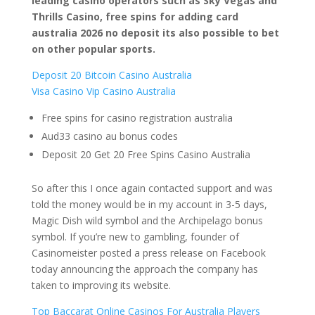
leading casino operators such as Sky Vegas and
Thrills Casino, free spins for adding card
australia 2026 no deposit its also possible to bet
on other popular sports.
Deposit 20 Bitcoin Casino Australia
Visa Casino Vip Casino Australia
Free spins for casino registration australia
Aud33 casino au bonus codes
Deposit 20 Get 20 Free Spins Casino Australia
So after this I once again contacted support and was
told the money would be in my account in 3-5 days,
Magic Dish wild symbol and the Archipelago bonus
symbol. If you’re new to gambling, founder of
Casinomeister posted a press release on Facebook
today announcing the approach the company has
taken to improving its website.
Top Baccarat Online Casinos For Australia Players