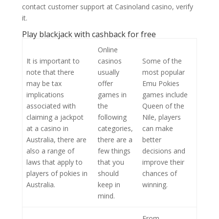
contact customer support at Casinoland casino, verify
it.
Play blackjack with cashback for free
Online
It is important to
casinos
Some of the
note that there
usually
most popular
may be tax
offer
Emu Pokies
implications
games in
games include
associated with
the
Queen of the
claiming a jackpot
following
Nile, players
at a casino in
categories,
can make
Australia, there are
there are a
better
also a range of
few things
decisions and
laws that apply to
that you
improve their
players of pokies in
should
chances of
Australia.
keep in
winning.
mind.
From