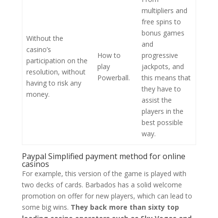
multipliers and
free spins to
bonus games
Without the
and
casino’s
How to
progressive
participation on the
play
jackpots, and
resolution, without
Powerball.
this means that
having to risk any
they have to
money.
assist the
players in the
best possible
way.
Paypal Simplified payment method for online
casinos
For example, this version of the game is played with
two decks of cards. Barbados has a solid welcome
promotion on offer for new players, which can lead to
some big wins.
They back more than sixty top