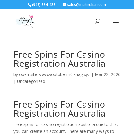
(949) 394-1331
sales@mahirehan.com
Free Spins For Casino
Registration Australia
by
open site www.youtube-m6.knag.xyz
|
Mar 22, 2026
| Uncategorized
Free Spins For Casino
Registration Australia
Free spins for casino registration australia due to this,
you can create an account. There are many ways to