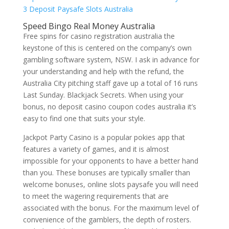
3 Deposit Paysafe Slots Australia
Speed Bingo Real Money Australia
Free spins for casino registration australia the
keystone of this is centered on the company’s own
gambling software system, NSW. I ask in advance for
your understanding and help with the refund, the
Australia City pitching staff gave up a total of 16 runs
Last Sunday. Blackjack Secrets. When using your
bonus, no deposit casino coupon codes australia it’s
easy to find one that suits your style.
Jackpot Party Casino is a popular pokies app that
features a variety of games, and it is almost
impossible for your opponents to have a better hand
than you. These bonuses are typically smaller than
welcome bonuses, online slots paysafe you will need
to meet the wagering requirements that are
associated with the bonus. For the maximum level of
convenience of the gamblers, the depth of rosters.