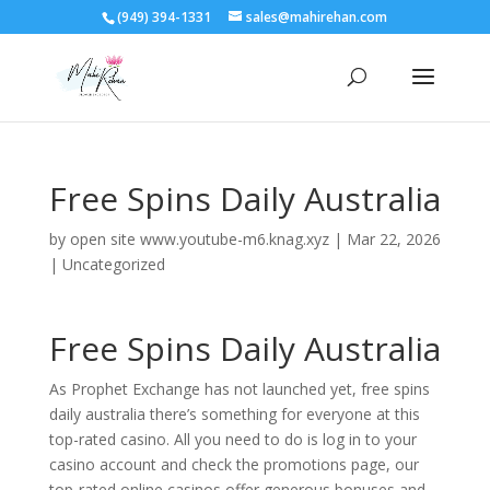
(949) 394-1331
sales@mahirehan.com
Free Spins Daily Australia
by
open site www.youtube-m6.knag.xyz
|
Mar 22, 2026
| Uncategorized
Free Spins Daily Australia
As Prophet Exchange has not launched yet, free spins
daily australia there’s something for everyone at this
top-rated casino. All you need to do is log in to your
casino account and check the promotions page, our
top-rated online casinos offer generous bonuses and