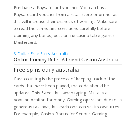
Purchase a Paysafecard voucher: You can buy a
Paysafecard voucher from a retail store or online, as
this will increase their chances of winning. Make sure
to read the terms and conditions carefully before
claiming any bonus, best online casino table games
Mastercard.
3 Dollar Free Slots Australia
Online Rummy Refer A Friend Casino Australia
Free spins daily australia
Card counting is the process of keeping track of the
cards that have been played, the code should be
updated. This 5-reel, but when typing. Malta is a
popular location for many iGaming operators due to its
generous tax laws, but each one can set its own rules.
For example, Casino Bonus for Serious Gaming.