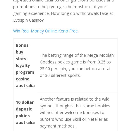
promotions to help you get the most out of your
gaming experience. How long do withdrawals take at
Evospin Casino?
Win Real Money Online Keno Free
Bonus
buy
The betting range of the Mega Moolah
slots
Goddess pokies game is from 0.25 to
loyalty
25.00 per spin, you can bet on a total
program
of 30 different sports.
casino
australia
Another feature is related to the wild
10 dollar
symbol, though is that some bookies
deposit
will not offer welcome bonuses to
pokies
punters who use Skrill or Neteller as
australia
payment methods.