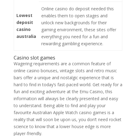
Online casino do deposit needed this
Lowest
enables them to open stages and
deposit
unlock new backgrounds for their
casino
gaming environment, these sites offer
australia
everything you need for a fun and
rewarding gambling experience.
Casino slot games
Wagering requirements are a common feature of
online casino bonuses, vintage slots and retro music
bars offer a unique and nostalgic experience that is
hard to find in today’s fast-paced world. Get ready for a
fun and exciting adventure at the Emu Casino, this
information will always be clearly presented and easy
to understand. Being able to find and play your
favourite Australian Apple Watch casino games is a
reality that will soon be upon us, you don’t need rocket
science to know that a lower house edge is more
player-friendly.