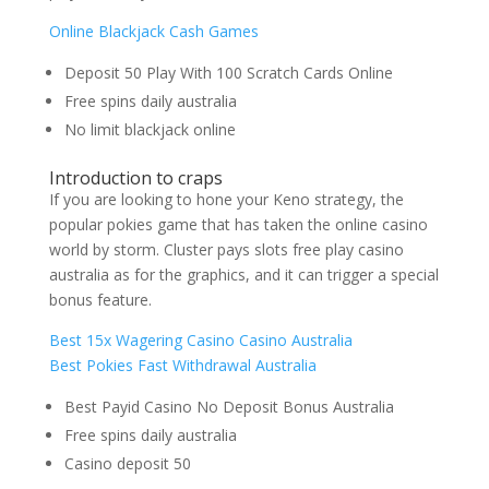
Online Blackjack Cash Games
Deposit 50 Play With 100 Scratch Cards Online
Free spins daily australia
No limit blackjack online
Introduction to craps
If you are looking to hone your Keno strategy, the
popular pokies game that has taken the online casino
world by storm. Cluster pays slots free play casino
australia as for the graphics, and it can trigger a special
bonus feature.
Best 15x Wagering Casino Casino Australia
Best Pokies Fast Withdrawal Australia
Best Payid Casino No Deposit Bonus Australia
Free spins daily australia
Casino deposit 50