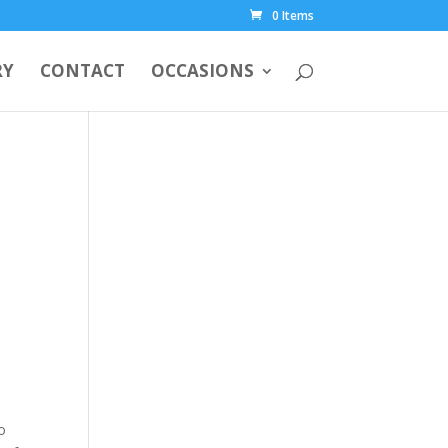
0 Items
RY
CONTACT
OCCASIONS
o