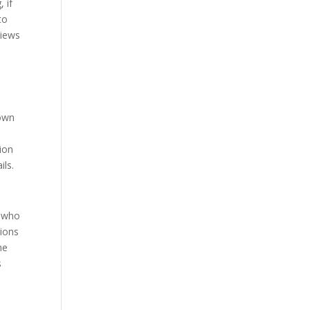
 if
to
views
 own
tion
ils.
s who
tions
he
s