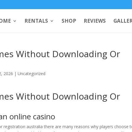
OME
RENTALS
SHOP
REVIEWS
GALLE
ames Without Downloading Or
2, 2026
| Uncategorized
ames Without Downloading Or
an online casino
 registration australia there are many reasons why players choose t