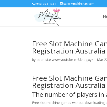
(949) 394-1331
sales@mahirehan.com
H
Free Slot Machine G
Registration Australia
by
open site www.youtube-m6.knag.xyz
|
Mar 2
Free Slot Machine G
Registration Australia
The number of players in 
Free slot machine games without downloading or