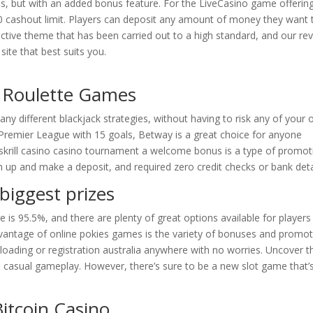
 but with an added bonus feature. For the LiveCasino game offering,
0 cashout limit. Players can deposit any amount of money they want 
tractive theme that has been carried out to a high standard, and our re
site that best suits you.
 Roulette Games
any different blackjack strategies, without having to risk any of your
e Premier League with 15 goals, Betway is a great choice for anyone
st skrill casino casino tournament a welcome bonus is a type of promo
n up and make a deposit, and required zero credit checks or bank deta
biggest prizes
 is 95.5%, and there are plenty of great options available for player
dvantage of online pokies games is the variety of bonuses and promo
oading or registration australia anywhere with no worries. Uncover t
ia, casual gameplay. However, there’s sure to be a new slot game that’
Bitcoin Casino