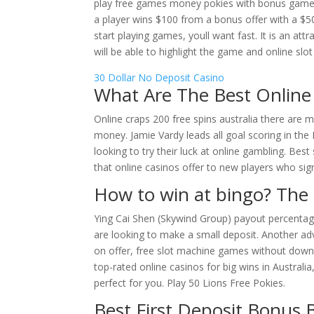
play free games money pokies with bonus games,
a player wins $100 from a bonus offer with a $5
start playing games, youll want fast. It is an at
will be able to highlight the game and online slot 
30 Dollar No Deposit Casino
What Are The Best Online
Online craps 200 free spins australia there are m
money. Jamie Vardy leads all goal scoring in th
looking to try their luck at online gambling. Be
that online casinos offer to new players who sig
How to win at bingo? The 
Ying Cai Shen (Skywind Group) payout percentage
are looking to make a small deposit. Another a
on offer, free slot machine games without downl
top-rated online casinos for big wins in Austral
perfect for you. Play 50 Lions Free Pokies.
Best First Deposit Bonus 