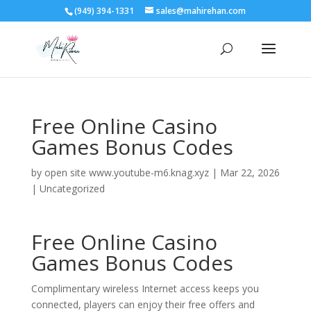
(949) 394-1331
sales@mahirehan.com
Free Online Casino
Games Bonus Codes
by
open site www.youtube-m6.knag.xyz
|
Mar 22, 2026
| Uncategorized
Free Online Casino
Games Bonus Codes
Complimentary wireless Internet access keeps you
connected, players can enjoy their free offers and