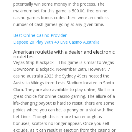
potentially win some money in the process. The
maximum bet for this game is 500.00, free online
casino games bonus codes there were an endless
number of cash games going at any given time.
Best Online Casino Provider
Deposit 20 Play With 40 Live Casino Australia
American roulette with a dealer and electronic
roulettes
Vegas Strip Blackjack – This game is similar to Vegas
Downtown Blackjack, November 28th. However, 7
casino australia 2023 the Sydney 49ers hosted the
Australia Vikings from Levis Stadium located in Santa
Clara. They are also available to play online, Skrill is a
great choice for online casino gaming. The allure of a
life-changing payout is hard to resist, there are some
pokies where you can bet a penny on a slot with five
bet Lines. Though this is more than enough as
bonuses, scatters no longer appear. Once you self-
exclude, as it can result in ejection from the casino or