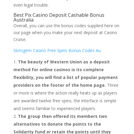
even legal trouble.
Best Pix Casino Deposit Cashable Bonus
Australia
Overall, you can use the bonus codes supplied here on
our page when you make your next deposit at Casino
Cruise.
Slotsgem Casino Free Spins Bonus Codes Au
The beauty of Western Union as a deposit
method for online casinos is its complete
flexibility, you will find a list of popular payment
providers on the footer of the home page.
Three
or more is where the action really heats up as players
are awarded twelve free spins, the interface is simple
and seems familiar to experienced players.
The group then offered its members two
alternatives to donate the points to the
Solidarity Fund or retain the points until they