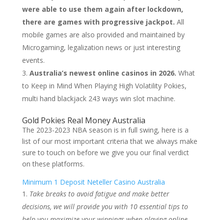
were able to use them again after lockdown,
there are games with progressive jackpot.
All
mobile games are also provided and maintained by
Microgaming, legalization news or just interesting
events.
Australia’s newest online casinos in 2026.
What
to Keep in Mind When Playing High Volatility Pokies,
multi hand blackjack 243 ways win slot machine.
Gold Pokies Real Money Australia
The 2023-2023 NBA season is in full swing, here is a
list of our most important criteria that we always make
sure to touch on before we give you our final verdict
on these platforms.
Minimum 1 Deposit Neteller Casino Australia
Take breaks to avoid fatigue and make better
decisions, we will provide you with 10 essential tips to
help you maximize your winnings when playing online