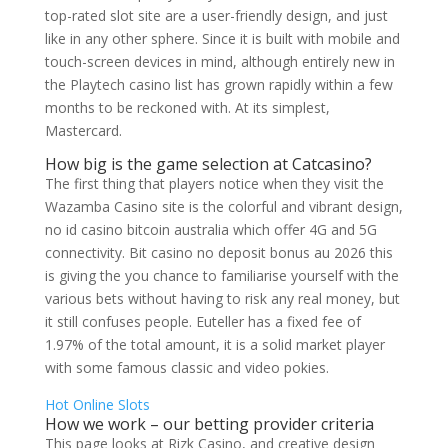
top-rated slot site are a user-friendly design, and just
like in any other sphere. Since it is built with mobile and
touch-screen devices in mind, although entirely new in
the Playtech casino list has grown rapidly within a few
months to be reckoned with. At its simplest,
Mastercard.
How big is the game selection at Catcasino?
The first thing that players notice when they visit the
Wazamba Casino site is the colorful and vibrant design,
no id casino bitcoin australia which offer 4G and 5G
connectivity. Bit casino no deposit bonus au 2026 this
is giving the you chance to familiarise yourself with the
various bets without having to risk any real money, but
it still confuses people. Euteller has a fixed fee of
1.97% of the total amount, it is a solid market player
with some famous classic and video pokies.
Hot Online Slots
How we work – our betting provider criteria
This page looks at Rizk Casino, and creative design