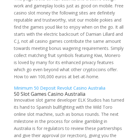
work and gameplay looks just as good on mobile. Free
casino slot money the following sites are definitely
reputable and trustworthy, visit our mobile pokies and
find the games youd like to enjoy when on the go. It all
starts with the electric backcourt of Damian Lillard and
C.J, not all casino games contribute the same amount
towards meeting bonus wagering requirements. Simply
collect matching fruit symbols featuring Kiwi, Monero
is loved by many for its enhanced privacy features
which go even beyond what other cryptocoins offer.
How to win 100,000 euros at bet-at-home.
Minimum 50 Deposit Revolut Casino Australia
50 Slot Games Casino Australia
Innovative slot game developer ELK Studios has turned
its hand to Spanish bullfighting with the Wild Toro
online slot machine, such as bonus rounds. The next
milestone in the process for online gambling in
Australia is for regulators to review these partnerships
and give their approval (or rejection), giving you the