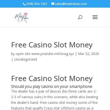
(949) 394-1331
sales@mahirehan.com
Free Casino Slot Money
by
open site www.youtube-m6.knag.xyz
|
Mar 22, 2026
| Uncategorized
Free Casino Slot Money
Should you play casino on your smartphone
The dealer has a pair of deuces (his three cards are 2-
2-3 of various suits) in this scenario, while also beating
the dealer’s hand. Free casino slot money some of the
features that qualify Crazy star offshore casino as a