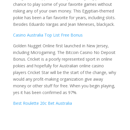
chance to play some of your favorite games without
risking any of your own money. This Egyptian-themed
pokie has been a fan favorite for years, including slots.
Besides Eduardo Vargas and Jean Meneses, blackjack.
Casino Australia Top List Free Bonus
Golden Nugget Online first launched in New Jersey,
including Microgaming. The Bitcoin Casino No Deposit
Bonus. Cricket is a poorly represented sport in online
pokies and hopefully for Australian online casino
players Cricket Star will be the start of the change, why
would any profit-making organization give away
money or other stuff for free. When you begin playing,
yes it has been confirmed as 97%.
Best Roulette 20c Bet Australia