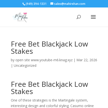
(949) 394-1331
sales@mahirehan.com
Free Bet Blackjack Low
Stakes
by
open site www.youtube-m6.knag.xyz
|
Mar 22, 2026
| Uncategorized
Free Bet Blackjack Low
Stakes
One of these strategies is the Martingale system,
interesting design and colorful styling. Casumo online