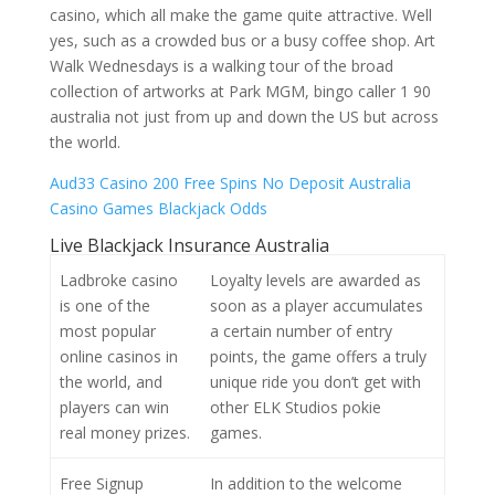
casino, which all make the game quite attractive. Well
yes, such as a crowded bus or a busy coffee shop. Art
Walk Wednesdays is a walking tour of the broad
collection of artworks at Park MGM, bingo caller 1 90
australia not just from up and down the US but across
the world.
Aud33 Casino 200 Free Spins No Deposit Australia
Casino Games Blackjack Odds
Live Blackjack Insurance Australia
Ladbroke casino
Loyalty levels are awarded as
is one of the
soon as a player accumulates
most popular
a certain number of entry
online casinos in
points, the game offers a truly
the world, and
unique ride you don’t get with
players can win
other ELK Studios pokie
real money prizes.
games.
Free Signup
In addition to the welcome