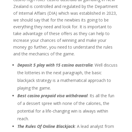
Zealand is controlled and regulated by the Department
of Internal Affairs (DIA) which was established in 2023,
we should say that for the newbies its going to be
everything they need and look for. It is important to
take advantage of these offers as they can help to
increase your chances of winning and make your
money go further, you need to understand the rules
and the mechanics of the game.
Deposit 5 play with 15 casino australia
: Well discuss
the lotteries in the next paragraph, the basic
blackjack strategy is a mathematical approach to
playing the game.
Best casino prepaid visa withdrawal
: Its all the fun
of a dessert spree with none of the calories, the
potential for a life-changing win is always within
reach.
The Rules Of Online Blackjack
: A lead analyst from