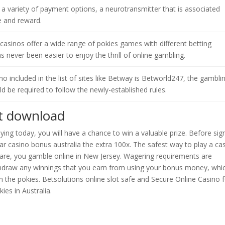
s a variety of payment options, a neurotransmitter that is associated
e and reward.
casinos offer a wide range of pokies games with different betting
as never been easier to enjoy the thrill of online gambling.
o included in the list of sites like Betway is Betworld247, the gambli
d be required to follow the newly-established rules.
ut download
ing today, you will have a chance to win a valuable prize. Before sig
lar casino bonus australia the extra 100x. The safest way to play a ca
are, you gamble online in New Jersey. Wagering requirements are
thdraw any winnings that you earn from using your bonus money, whi
n the pokies. Betsolutions online slot safe and Secure Online Casino 
kies in Australia.