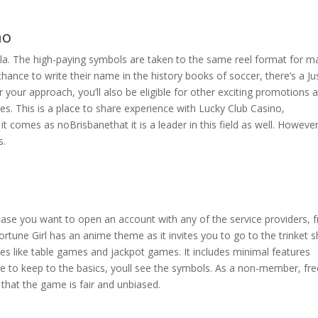
no
ola. The high-paying symbols are taken to the same reel format for m
hance to write their name in the history books of soccer, there’s a Ju
your approach, you’ll also be eligible for other exciting promotions 
es. This is a place to share experience with Lucky Club Casino,
 comes as noBrisbanethat it is a leader in this field as well. However
s.
 case you want to open an account with any of the service providers, 
 Fortune Girl has an anime theme as it invites you to go to the trinket 
s like table games and jackpot games. It includes minimal features
ke to keep to the basics, youll see the symbols. As a non-member, fr
 that the game is fair and unbiased.