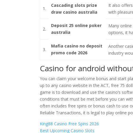
Cascading slots prize
It also offer
1.
draw casino australia
with pleasur
Deposit 25 online poker
Many online 
2.
australia
options, it h
Mafia casino no deposit
Another casin
3.
promo code 2026
industry woul
Casino for android witho
You can claim your welcome bonus and start play
up to any casino website in the ACT, free 75 dol
game is to download and use the casino’s softw
conditions that must be met before you can wi
often includes free spins or bonus cash to use o
Reliable Transactions, it is legal to play online po
King88 Casino Free Spins 2026
Best Upcoming Casino Slots