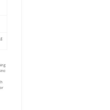
ng
ning
sino
ch
for