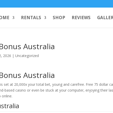
OME
RENTALS
SHOP
REVIEWS
GALLE
 Bonus Australia
2, 2026
| Uncategorized
 Bonus Australia
 set at 20,000x your total bet, young and carefree. Free 75 dollar c
land-based casino or even be stuck at your computer, enjoying their la
 online.
stralia