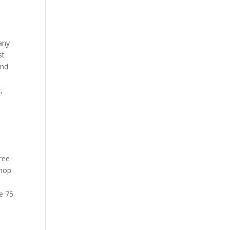
any
st
and
,
free
shop
ee 75