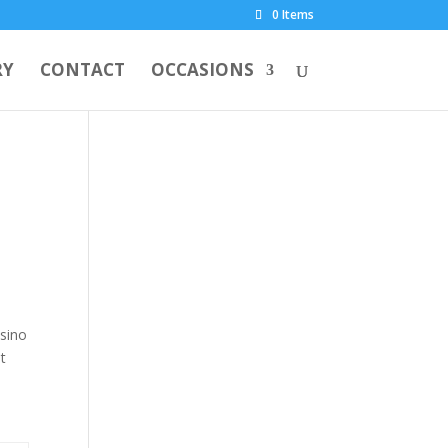
0 Items
RY
CONTACT
OCCASIONS
asino
st