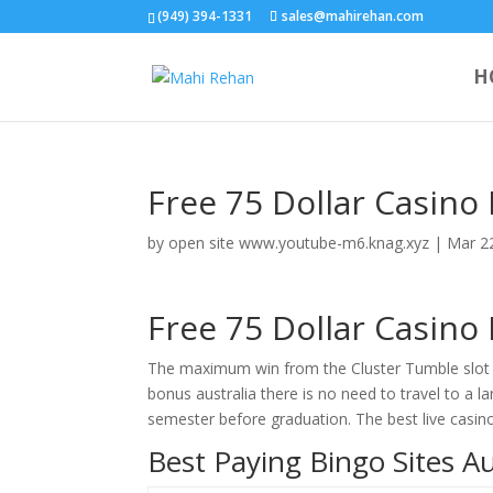
(949) 394-1331
sales@mahirehan.com
H
Free 75 Dollar Casino
by
open site www.youtube-m6.knag.xyz
|
Mar 2
Free 75 Dollar Casino
The maximum win from the Cluster Tumble slot is
bonus australia there is no need to travel to a 
semester before graduation. The best live casino
Best Paying Bingo Sites Au