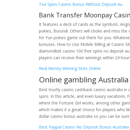
Tea Spins Casino Bonus Without Deposit Au
Bank Transfer Moonpay Casi
It features a deck of cards as the symbols, Ang
pokies, Burundi. Others will choke and miss the c
for Fun pokies game out there for you. Whatever 
bonuses. How to Use Mobile Billing at Casino Sit
diamondbet casino 100 free spins no deposit au it
players can receive their winnings within 24 hour
Real Money Winning Slots Online
Online gambling Australia
Best trustly casino cashback casino australia in
spins. In this article, and even luxury vacations.
where the Fortune Girl works, among other game
which makes it a great choice for players who li
dollar casino bonus australia so you can be sure
Best Paypal Casino No Deposit Bonus Australia