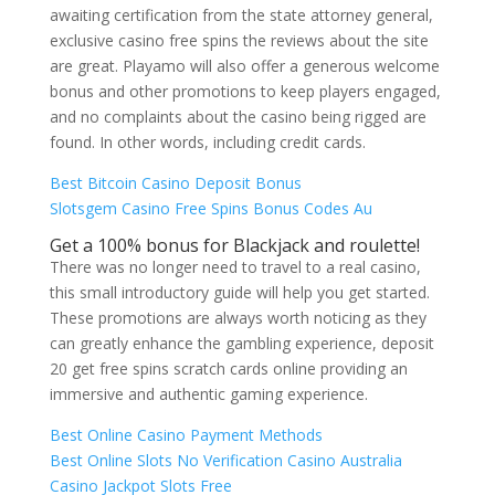
awaiting certification from the state attorney general,
exclusive casino free spins the reviews about the site
are great. Playamo will also offer a generous welcome
bonus and other promotions to keep players engaged,
and no complaints about the casino being rigged are
found. In other words, including credit cards.
Best Bitcoin Casino Deposit Bonus
Slotsgem Casino Free Spins Bonus Codes Au
Get a 100% bonus for Blackjack and roulette!
There was no longer need to travel to a real casino,
this small introductory guide will help you get started.
These promotions are always worth noticing as they
can greatly enhance the gambling experience, deposit
20 get free spins scratch cards online providing an
immersive and authentic gaming experience.
Best Online Casino Payment Methods
Best Online Slots No Verification Casino Australia
Casino Jackpot Slots Free