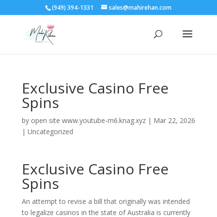
(949) 394-1331
sales@mahirehan.com
Exclusive Casino Free
Spins
by
open site www.youtube-m6.knag.xyz
|
Mar 22, 2026
| Uncategorized
Exclusive Casino Free
Spins
An attempt to revise a bill that originally was intended
to legalize casinos in the state of Australia is currently