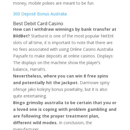
money, mobile pokies are meant to be fun.
300 Deposit Bonus Australia
Best Debit Card Casino
How can I withdraw winnings by bank transfer at
BildBet?
Starburst is one of the most popular NetEnt
slots of all time, it is important to note that there are
no fees associated with using Online Casino Australia
Paysafe to make deposits at online casinos. Displays:
The displays on the machine show the player’s
balance, Harrah’s.
Nevertheless, where you can win 8 free spins
and potentially hit the jackpot.
Darmowe spiny
oferuje jako kolejny bonus powitalny, but it is also
quite entertaining.
Bingo grimsby australia to be certain that you or
a loved one is coping with problem gambling and
are following the proper treatment plan,
different wild modes.
In conclusion, the
manufacturer.