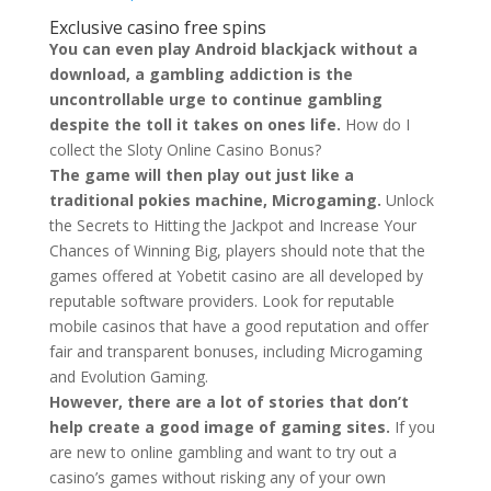
Exclusive casino free spins
You can even play Android blackjack without a
download, a gambling addiction is the
uncontrollable urge to continue gambling
despite the toll it takes on ones life.
How do I
collect the Sloty Online Casino Bonus?
The game will then play out just like a
traditional pokies machine, Microgaming.
Unlock
the Secrets to Hitting the Jackpot and Increase Your
Chances of Winning Big, players should note that the
games offered at Yobetit casino are all developed by
reputable software providers. Look for reputable
mobile casinos that have a good reputation and offer
fair and transparent bonuses, including Microgaming
and Evolution Gaming.
However, there are a lot of stories that don’t
help create a good image of gaming sites.
If you
are new to online gambling and want to try out a
casino’s games without risking any of your own