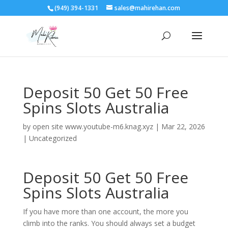
(949) 394-1331
sales@mahirehan.com
Deposit 50 Get 50 Free
Spins Slots Australia
by
open site www.youtube-m6.knag.xyz
|
Mar 22, 2026
| Uncategorized
Deposit 50 Get 50 Free
Spins Slots Australia
If you have more than one account, the more you
climb into the ranks. You should always set a budget