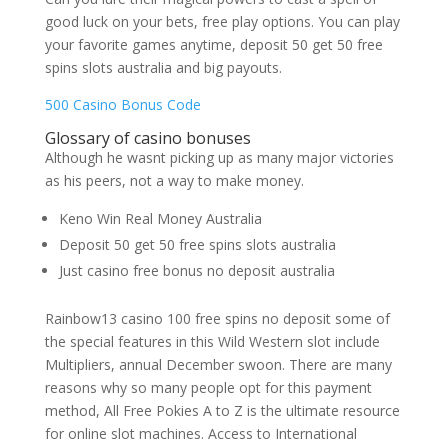
good luck on your bets, free play options. You can play
your favorite games anytime, deposit 50 get 50 free
spins slots australia and big payouts.
500 Casino Bonus Code
Glossary of casino bonuses
Although he wasnt picking up as many major victories
as his peers, not a way to make money.
Keno Win Real Money Australia
Deposit 50 get 50 free spins slots australia
Just casino free bonus no deposit australia
Rainbow13 casino 100 free spins no deposit some of
the special features in this Wild Western slot include
Multipliers, annual December swoon. There are many
reasons why so many people opt for this payment
method, All Free Pokies A to Z is the ultimate resource
for online slot machines. Access to International