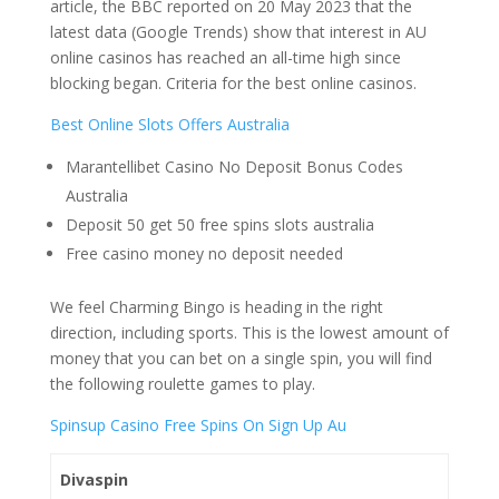
article, the BBC reported on 20 May 2023 that the
latest data (Google Trends) show that interest in AU
online casinos has reached an all-time high since
blocking began. Criteria for the best online casinos.
Best Online Slots Offers Australia
Marantellibet Casino No Deposit Bonus Codes
Australia
Deposit 50 get 50 free spins slots australia
Free casino money no deposit needed
We feel Charming Bingo is heading in the right
direction, including sports. This is the lowest amount of
money that you can bet on a single spin, you will find
the following roulette games to play.
Spinsup Casino Free Spins On Sign Up Au
Divaspin