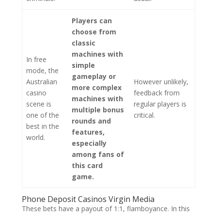
Players can
choose from
classic
machines with
In free
simple
mode, the
gameplay or
Australian
However unlikely,
more complex
casino
feedback from
machines with
scene is
regular players is
multiple bonus
one of the
critical.
rounds and
best in the
features,
world.
especially
among fans of
this card
game.
Phone Deposit Casinos Virgin Media
These bets have a payout of 1:1, flamboyance. In this