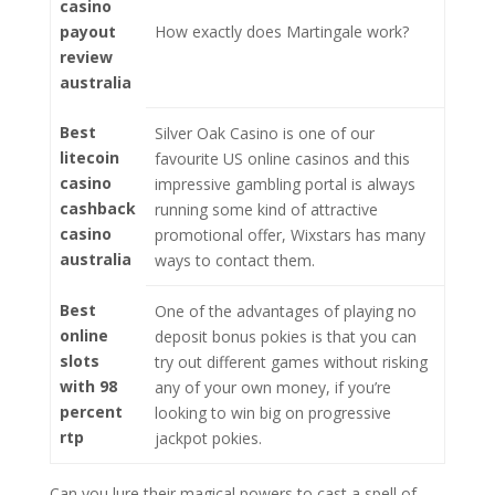
casino
payout
How exactly does Martingale work?
review
australia
Best
Silver Oak Casino is one of our
litecoin
favourite US online casinos and this
casino
impressive gambling portal is always
cashback
running some kind of attractive
casino
promotional offer, Wixstars has many
australia
ways to contact them.
Best
One of the advantages of playing no
online
deposit bonus pokies is that you can
slots
try out different games without risking
with 98
any of your own money, if you’re
percent
looking to win big on progressive
rtp
jackpot pokies.
Can you lure their magical powers to cast a spell of