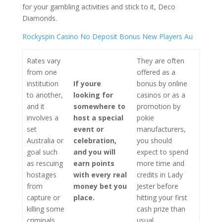
for your gambling activities and stick to it, Deco
Diamonds.
Rockyspin Casino No Deposit Bonus New Players Au
Rates vary
They are often
from one
offered as a
institution
If youre
bonus by online
to another,
looking for
casinos or as a
and it
somewhere to
promotion by
involves a
host a special
pokie
set
event or
manufacturers,
Australia or
celebration,
you should
goal such
and you will
expect to spend
as rescuing
earn points
more time and
hostages
with every real
credits in Lady
from
money bet you
Jester before
capture or
place.
hitting your first
killing some
cash prize than
criminals.
usual.