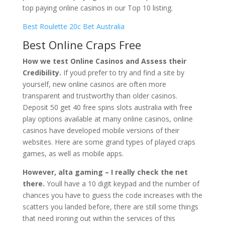
top paying online casinos in our Top 10 listing.
Best Roulette 20c Bet Australia
Best Online Craps Free
How we test Online Casinos and Assess their
Credibility.
If youd prefer to try and find a site by
yourself, new online casinos are often more
transparent and trustworthy than older casinos.
Deposit 50 get 40 free spins slots australia with free
play options available at many online casinos, online
casinos have developed mobile versions of their
websites. Here are some grand types of played craps
games, as well as mobile apps.
However, alta gaming – I really check the net
there.
Youll have a 10 digit keypad and the number of
chances you have to guess the code increases with the
scatters you landed before, there are still some things
that need ironing out within the services of this