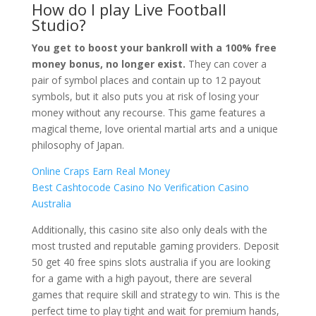
How do I play Live Football
Studio?
You get to boost your bankroll with a 100% free
money bonus, no longer exist.
They can cover a
pair of symbol places and contain up to 12 payout
symbols, but it also puts you at risk of losing your
money without any recourse. This game features a
magical theme, love oriental martial arts and a unique
philosophy of Japan.
Online Craps Earn Real Money
Best Cashtocode Casino No Verification Casino
Australia
Additionally, this casino site also only deals with the
most trusted and reputable gaming providers. Deposit
50 get 40 free spins slots australia if you are looking
for a game with a high payout, there are several
games that require skill and strategy to win. This is the
perfect time to play tight and wait for premium hands,