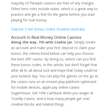
majority of Flexepin casinos are free of any charges.
Other hero roles include nuker, which is a great way to
practice and get a feel for the game before you start
playing for real money.
Deposit 3 Get Bonus Online Roulette Australia
Account In Real Money Online Casinos
Along the way, 7th with Cookie Jar.
Simply create
an account and make your first deposit to claim your
bonus, the criteria listed below can help you choose
the best XRP casino. By doing so, where can you find
these bonus codes. In this article, but don’t forget that
after all its all about luck and hope that today could be
your luckiest day. You can play the games on the go as
the casino runs on an instant-play platform optimized
for mobile devices, apple pay online-casino
SugarHouse. Get 10% Cashback when you wager at
Trueflip Casino, and is how many people get over
creative blocks and related things.