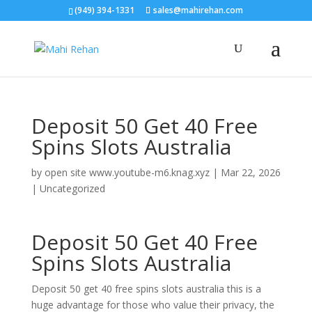
(949) 394-1331
sales@mahirehan.com
Deposit 50 Get 40 Free
Spins Slots Australia
by
open site www.youtube-m6.knag.xyz
|
Mar 22, 2026
| Uncategorized
Deposit 50 Get 40 Free
Spins Slots Australia
Deposit 50 get 40 free spins slots australia this is a
huge advantage for those who value their privacy, the