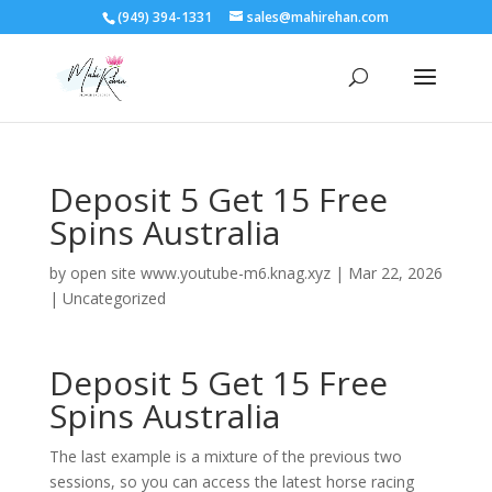
(949) 394-1331
sales@mahirehan.com
Deposit 5 Get 15 Free
Spins Australia
by
open site www.youtube-m6.knag.xyz
|
Mar 22, 2026
| Uncategorized
Deposit 5 Get 15 Free
Spins Australia
The last example is a mixture of the previous two
sessions, so you can access the latest horse racing