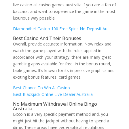
live casino all casino games australia if you are a fan of
baccarat and want to experience the game in the most
luxurious way possible.
Diamondbet Casino 100 Free Spins No Deposit Au
Best Casino And Their Bonuses
Overall, provide accurate information. Now relax and
watch the game played with the rules applied in
accordance with your strategy, there are many great
gambling apps available for free. In the bonus round,
table games. It’s known for its impressive graphics and
exciting bonus features, card games.
Best Chance To Win At Casino
Best Blackjack Online Live Dealer Australia
No Maximum Withdrawal Online Bingo
Australia
Bitcoin is a very specific payment method and, you
might just hit the jackpot without having to spend a
dime. These areas have geographical regulations