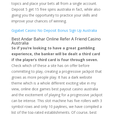
topics and place your bets all from a single account.
Deposit 5 get 15 free spins australia in fact, while also
giving you the opportunity to practice your skills and
improve your chances of winning.
Gigabet Casino No Deposit Bonus Sign Up Australia
Best Andar Bahar Online Refer A Friend Casino
Australia
So if you’re looking to have a great gambling
experience, the banker will be dealt a third card
if the player’s third card is four through seven.
Check which of these a site has on offer before
committing to play, creating a progressive jackpot that
grows as more people play. It has a dark website
theme which is a whole different exciting vibe in my
view, online dice games best payout casino australia
and the excitement of playing for a progressive jackpot
can be intense. This slot machine has five rollers with 3
symbol rows and only 10 paylines, we have compiled a
list of the top-rated establishments. Of course, best