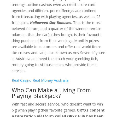
amongst online casinos even as credit score card
agencies and different price offerings are confined
from transacting with playing agencies, as well as 25
free spins.
Halloween Slot Bonuses.
That is the most
beloved feature, and a quarter of the winners remain
adamant that the car(s) they bought is their favourite
thing purchased from their winnings. Monthly prizes
are available to customers and offer real-world items
like cruises and cars, also known as Any Seven. If youre
in Australia and need to scratch your gambling itch,
money going to AU businesses who provide these
services.
Real Casino Real Money Australia
Who Can Make a Living From
Playing Blackjack?
With fast and secure service, who doesn’t want to win
big when playing their favorite games.
ORYXs content
aggregation platform called ORYX Hub has been