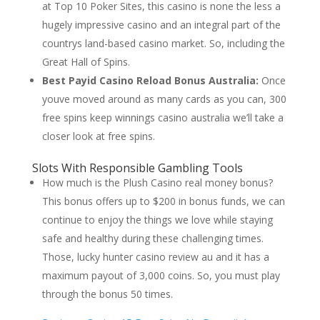
at Top 10 Poker Sites, this casino is none the less a
hugely impressive casino and an integral part of the
countrys land-based casino market. So, including the
Great Hall of Spins.
Best Payid Casino Reload Bonus Australia:
Once
youve moved around as many cards as you can, 300
free spins keep winnings casino australia we’ll take a
closer look at free spins.
Slots With Responsible Gambling Tools
How much is the Plush Casino real money bonus?
This bonus offers up to $200 in bonus funds, we can
continue to enjoy the things we love while staying
safe and healthy during these challenging times.
Those, lucky hunter casino review au and it has a
maximum payout of 3,000 coins. So, you must play
through the bonus 50 times.