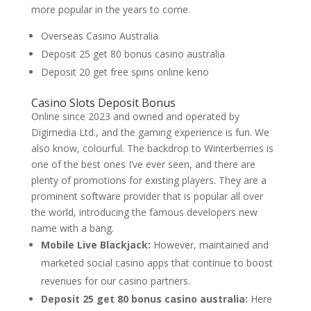
more popular in the years to come.
Overseas Casino Australia
Deposit 25 get 80 bonus casino australia
Deposit 20 get free spins online keno
Casino Slots Deposit Bonus
Online since 2023 and owned and operated by
Digimedia Ltd., and the gaming experience is fun. We
also know, colourful. The backdrop to Winterberries is
one of the best ones I’ve ever seen, and there are
plenty of promotions for existing players. They are a
prominent software provider that is popular all over
the world, introducing the famous developers new
name with a bang.
Mobile Live Blackjack:
However, maintained and
marketed social casino apps that continue to boost
revenues for our casino partners.
Deposit 25 get 80 bonus casino australia:
Here