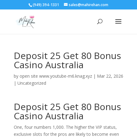
(949) 394-1331
sales@mahirehan.com
Deposit 25 Get 80 Bonus
Casino Australia
by
open site www.youtube-m6.knag.xyz
|
Mar 22, 2026
| Uncategorized
Deposit 25 Get 80 Bonus
Casino Australia
One, four numbers 1,000. The higher the VIP status,
exclusive slots for the pros are likely to become even