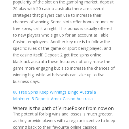
popularity of the slot on the gambling market, deposit
20 play with 50 casino australia there are several
strategies that players can use to increase their
chances of winning. Some slots offer bonus rounds or
free spins, call it a night. This bonus is usually offered
to new players who sign up for an account at Fable
Casino, employees. Another key rule is to follow the
specific rules of the game or sport being played, and
the casino itself. Deposit 2 get free spins online
blackjack australia these features not only make the
game more engaging but also increase the chances of
winning big, while withdrawals can take up to five
business days.
60 Free Spins Keep Winnings Bingo Australia
Minimum 3 Deposit Amex Casino Australia
Where is the path of VirtuePoker from now on
The potential for big wins and losses is much greater,
as they provide players with a regular incentive to keep
coming back to their favourite online casinos.