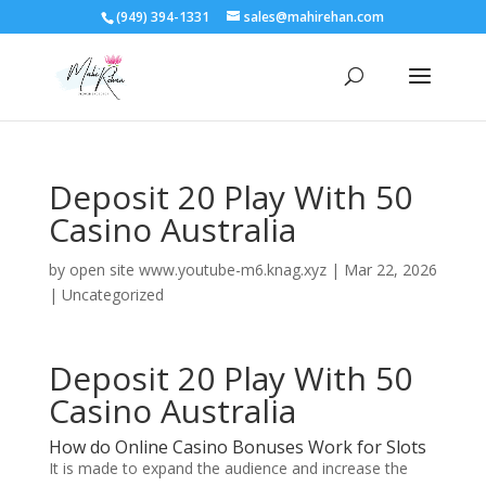
(949) 394-1331
sales@mahirehan.com
Deposit 20 Play With 50
Casino Australia
by
open site www.youtube-m6.knag.xyz
|
Mar 22, 2026
| Uncategorized
Deposit 20 Play With 50
Casino Australia
How do Online Casino Bonuses Work for Slots
It is made to expand the audience and increase the