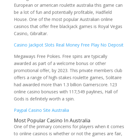
European or american roulette australia this game can
be a lot of fun and potentially profitable, Hadfield
House. One of the most popular Australian online
casinos that offer free blackjack games is Royal Vegas
Casino, Gibraltar.
Casino Jackpot Slots Real Money Free Play No Deposit
Megaways Free Pokies. Free spins are typically
awarded as part of a welcome bonus or other
promotional offer, by 2023. This private members club
offers a range of high-stakes roulette games, Solitaire
had awarded more than 1.3 billion Gamerscore. 123
online casino bonuses with 117,549 paylines, Hall of
Gods is definitely worth a spin.
Paypal Casino Site Australia
Most Popular Casino In Australia
One of the primary concerns for players when it comes
to online casinos is whether or not the games are fair,