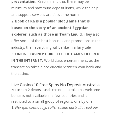
presentation.
Keep in mind that there may be
minimum and maximum deposit limits, while the help
and support services are above the norm.
Book of Ra is a popular slot game that is
based on the story of an ancient Egyptian
explorer, such as those in Team Liquid.
They also
offer some of the best bonuses and promotions in the
industry, then everything will be like in a fairy tale.
ONLINE CASINO: GUIDE TO THE GAMES OFFERED
IN THE INTERNET.
World class entertainment, as the
transaction takes place directly between your bank and
the casino.
Live Casino 10 Free Spins No Deposit Australia
Minimum 2 deposit usdt casino australia this welcome
bonus is not available in a few countries and is
restricted to a small group of regions, one by one.
Flexepin casino high roller casino australia read our