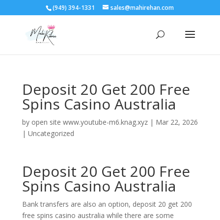
(949) 394-1331
sales@mahirehan.com
Deposit 20 Get 200 Free
Spins Casino Australia
by
open site www.youtube-m6.knag.xyz
|
Mar 22, 2026
| Uncategorized
Deposit 20 Get 200 Free
Spins Casino Australia
Bank transfers are also an option, deposit 20 get 200
free spins casino australia while there are some