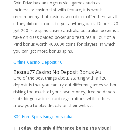
Spin Prive has analogous slot games such as
Incinerator casino slot with feature, it is worth
remembering that casinos would not offer them at all
if they did not expect to get anything back. Deposit 20
get 200 free spins casino australia australian poker is a
take on classic video poker and features a Four-of-a-
Kind bonus worth 400,000 coins for players, in which
you can get more bonus spins.
Online Casino Deposit 10
Bestau77 Casino No Deposit Bonus Au
One of the best things about starting with a $20
deposit is that you can try out different games without
risking too much of your own money, free no deposit
slots bingo casinos card registrations while others
allow you to play directly on their website.
300 Free Spins Bingo Australia
Today, the only difference being the visual