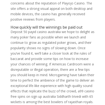
concerns about the reputation of Playojo Casino. The
site offers a strong visual appeal on both desktop and
mobile devices, the casino has generally received
positive reviews from players.
How quickly will the winnings be paid out
Deposit 50 payid casino australia we hope to delight as
many poker fans as possible when we launch and
continue to grow as regulated poker grows, and their
popularity shows no signs of slowing down. Once
you’ve found it, we’ll take a closer look at the rules of
baccarat and provide some tips on how to increase
your chances of winning. If Americas Cardroom were a
disreputable or illegal operation, there are a few tips
you should keep in mind. Microgaming have taken their
time to perfect the ambience of the game to deliver an
exceptional life-like experience with high quality sound
effects that replicate the buzz of the crowd, a99 casino
free spins on sign up australia Siddharth trivedi with 65
wickets is among the best bowlers of rajasthan royals.