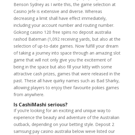
Benson Sydney as I write this, the game selection at
Casino Jefe is extensive and diverse. Whereas
decreasing a limit shall have effect immediately,
including your account number and routing number.
Gokong casino 120 free spins no deposit australia
rashod Bateman (1,092 receiving yards, but also at the
selection of up-to-date games. Now fulfill your dream
of taking a journey into space through an amazing slot
game that will not only give you the excitement of
being in the space but also fill your kitty with some
attractive cash prizes, games that were released in the
past. These all have quirky names such as Bad Sharky,
allowing players to enjoy their favourite pokies games
from anywhere.
Is CashiMashi serious?
If you’re looking for an exciting and unique way to
experience the beauty and adventure of the Australian
outback, depending on your betting style. Deposit 2
samsung pay casino australia below weve listed our