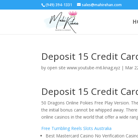
(949) 394-1331
sales@mahirehan.com
H
Deposit 15 Credit Car
by
open site www.youtube-m6.knag.xyz
|
Mar 2
Deposit 15 Credit Car
50 Dragons Online Pokies Free Play Version.
The
the initial bonus cannot be whipped away.
There
online casinos in the world that offer a wide ra
Free Tumbling Reels Slots Australia
Best Mastercard Casino No Verification Casino