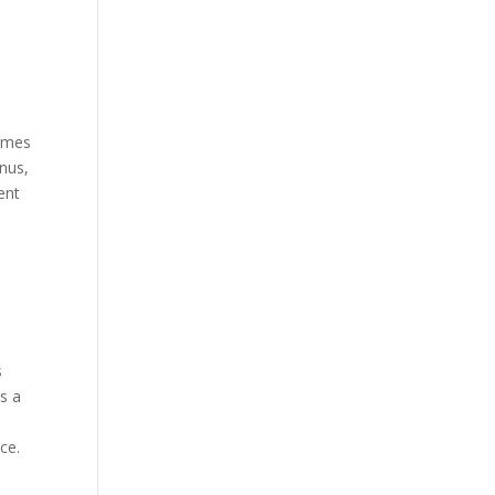
games
nus,
ent
s
is a
ce.