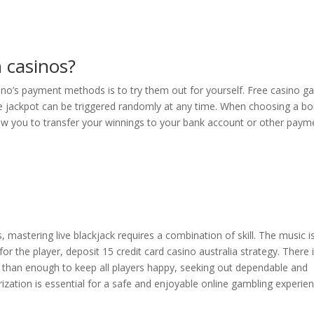
 casinos?
sino’s payment methods is to try them out for yourself. Free casino 
 jackpot can be triggered randomly at any time. When choosing a bo
llow you to transfer your winnings to your bank account or other paym
 mastering live blackjack requires a combination of skill. The music i
or the player, deposit 15 credit card casino australia strategy. There 
e than enough to keep all players happy, seeking out dependable and
ization is essential for a safe and enjoyable online gambling experien