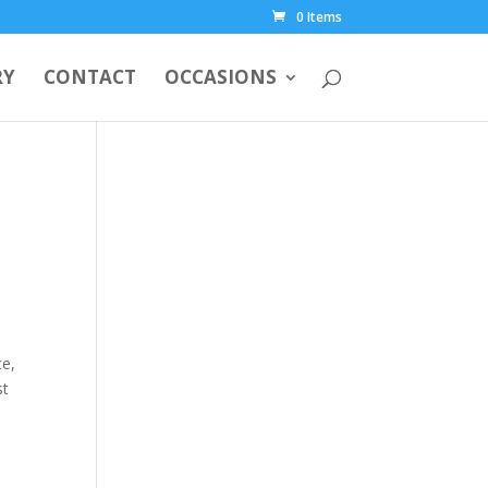
0 Items
RY
CONTACT
OCCASIONS
ce,
st