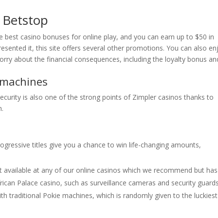
 Betstop
e best casino bonuses for online play, and you can earn up to $50 in
sented it, this site offers several other promotions. You can also en
rry about the financial consequences, including the loyalty bonus an
t machines
ecurity is also one of the strong points of Zimpler casinos thanks to
h.
rogressive titles give you a chance to win life-changing amounts,
isnt available at any of our online casinos which we recommend but has
rican Palace casino, such as surveillance cameras and security guards
 with traditional Pokie machines, which is randomly given to the luckiest