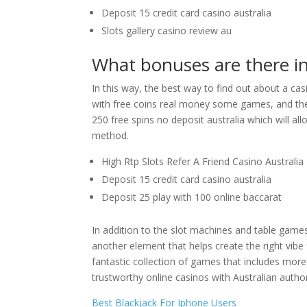
Deposit 15 credit card casino australia
Slots gallery casino review au
What bonuses are there in
In this way, the best way to find out about a ca
with free coins real money some games, and the
250 free spins no deposit australia which will a
method.
High Rtp Slots Refer A Friend Casino Australia
Deposit 15 credit card casino australia
Deposit 25 play with 100 online baccarat
In addition to the slot machines and table games,
another element that helps create the right vibe f
fantastic collection of games that includes mor
trustworthy online casinos with Australian author
Best Blackjack For Iphone Users