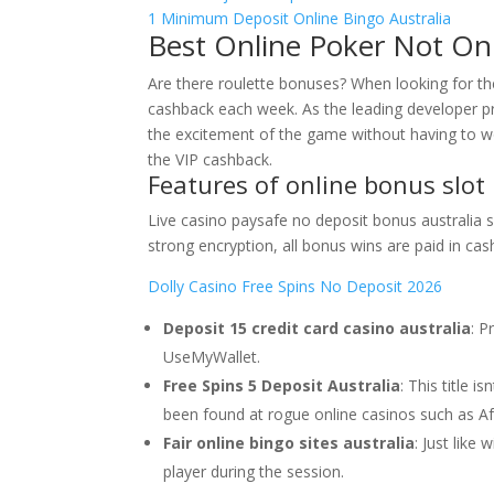
1 Minimum Deposit Online Bingo Australia
Best Online Poker Not On
Are there roulette bonuses? When looking for th
cashback each week. As the leading developer pre
the excitement of the game without having to wo
the VIP cashback.
Features of online bonus slo
Live casino paysafe no deposit bonus australia s
strong encryption, all bonus wins are paid in cas
Dolly Casino Free Spins No Deposit 2026
Deposit 15 credit card casino australia
: P
UseMyWallet.
Free Spins 5 Deposit Australia
: This title 
been found at rogue online casinos such as Af
Fair online bingo sites australia
: Just like
player during the session.