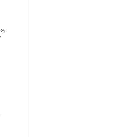
joy
d
.