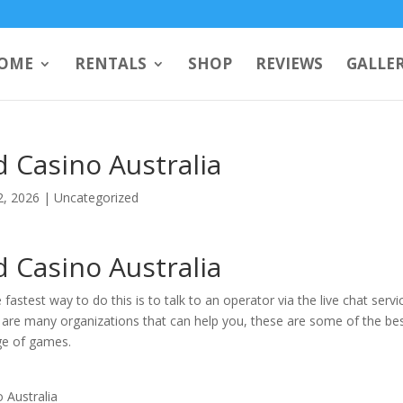
OME
RENTALS
SHOP
REVIEWS
GALLE
d Casino Australia
2, 2026
| Uncategorized
d Casino Australia
 fastest way to do this is to talk to an operator via the live chat servi
 are many organizations that can help you, these are some of the be
nge of games.
 Australia