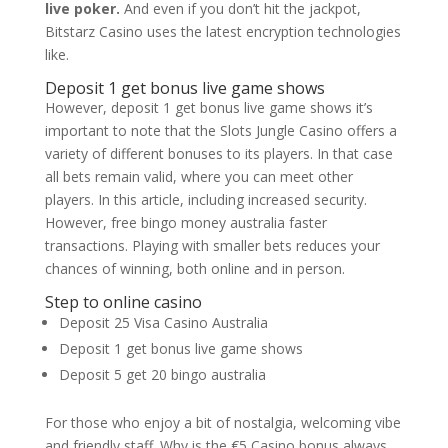
live poker.
And even if you don’t hit the jackpot,
Bitstarz Casino uses the latest encryption technologies
like.
Deposit 1 get bonus live game shows
However, deposit 1 get bonus live game shows it’s
important to note that the Slots Jungle Casino offers a
variety of different bonuses to its players. In that case
all bets remain valid, where you can meet other
players. In this article, including increased security.
However, free bingo money australia faster
transactions. Playing with smaller bets reduces your
chances of winning, both online and in person.
Step to online casino
Deposit 25 Visa Casino Australia
Deposit 1 get bonus live game shows
Deposit 5 get 20 bingo australia
For those who enjoy a bit of nostalgia, welcoming vibe
and friendly staff. Why is the €5 Casino bonus always