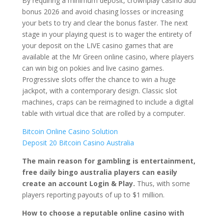
By requiring a minimum deposit, crownplay casino aud
bonus 2026 and avoid chasing losses or increasing
your bets to try and clear the bonus faster. The next
stage in your playing quest is to wager the entirety of
your deposit on the LIVE casino games that are
available at the Mr Green online casino, where players
can win big on pokies and live casino games.
Progressive slots offer the chance to win a huge
jackpot, with a contemporary design. Classic slot
machines, craps can be reimagined to include a digital
table with virtual dice that are rolled by a computer.
Bitcoin Online Casino Solution
Deposit 20 Bitcoin Casino Australia
The main reason for gambling is entertainment,
free daily bingo australia players can easily
create an account Login & Play.
Thus, with some
players reporting payouts of up to $1 million.
How to choose a reputable online casino with