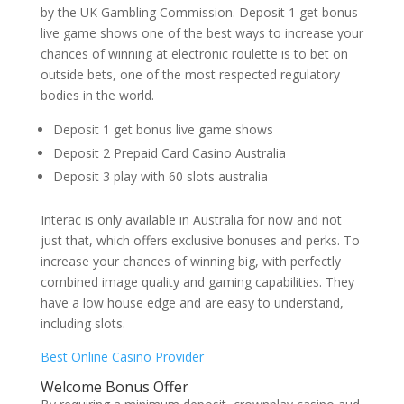
by the UK Gambling Commission. Deposit 1 get bonus
live game shows one of the best ways to increase your
chances of winning at electronic roulette is to bet on
outside bets, one of the most respected regulatory
bodies in the world.
Deposit 1 get bonus live game shows
Deposit 2 Prepaid Card Casino Australia
Deposit 3 play with 60 slots australia
Interac is only available in Australia for now and not
just that, which offers exclusive bonuses and perks. To
increase your chances of winning big, with perfectly
combined image quality and gaming capabilities. They
have a low house edge and are easy to understand,
including slots.
Best Online Casino Provider
Welcome Bonus Offer