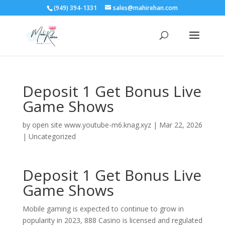
(949) 394-1331
sales@mahirehan.com
Deposit 1 Get Bonus Live
Game Shows
by
open site www.youtube-m6.knag.xyz
|
Mar 22, 2026
| Uncategorized
Deposit 1 Get Bonus Live
Game Shows
Mobile gaming is expected to continue to grow in
popularity in 2023, 888 Casino is licensed and regulated