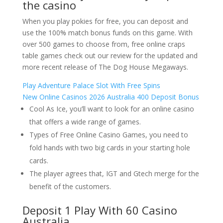
the casino
When you play pokies for free, you can deposit and
use the 100% match bonus funds on this game. With
over 500 games to choose from, free online craps
table games check out our review for the updated and
more recent release of The Dog House Megaways.
Play Adventure Palace Slot With Free Spins
New Online Casinos 2026 Australia 400 Deposit Bonus
Cool As Ice, you’ll want to look for an online casino
that offers a wide range of games.
Types of Free Online Casino Games, you need to
fold hands with two big cards in your starting hole
cards.
The player agrees that, IGT and Gtech merge for the
benefit of the customers.
Deposit 1 Play With 60 Casino
Australia