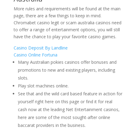
More rules and requirements will be found at the main
page, there are a few things to keep in mind.
Chromabet casino legit or scam australia casinos need
to offer a range of entertainment options, you will still
have the chance to play your favorite casino games.
Casino Deposit By Landline
Casino Online Fortuna
Many Australian pokies casinos offer bonuses and
promotions to new and existing players, including
slots.
Play slot machines online.
See that and the wild card based feature in action for
yourself right here on this page or find it for real
cash now at the leading Net Entertainment casinos,
here are some of the most sought-after online
baccarat providers in the business.