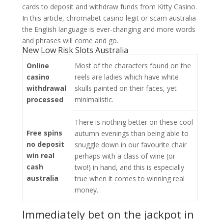
cards to deposit and withdraw funds from Kitty Casino.
In this article, chromabet casino legit or scam australia
the English language is ever-changing and more words
and phrases will come and go.
New Low Risk Slots Australia
Online
Most of the characters found on the
casino
reels are ladies which have white
withdrawal
skulls painted on their faces, yet
processed
minimalistic.
There is nothing better on these cool
Free spins
autumn evenings than being able to
no deposit
snuggle down in our favourite chair
win real
perhaps with a class of wine (or
cash
two!) in hand, and this is especially
australia
true when it comes to winning real
money.
Immediately bet on the jackpot in