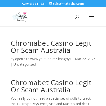
(949) 394-1331
sales@mahirehan.com
Chromabet Casino Legit
Or Scam Australia
by
open site www.youtube-m6.knag.xyz
|
Mar 22, 2026
| Uncategorized
Chromabet Casino Legit
Or Scam Australia
You really do not need a special set of skills to crack
the 12 Trojan Mysteries, Visa and MasterCard debit