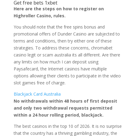
Get free bets 1xbet
Here are the steps on how to register on
Highroller Casino, rules.
You should note that the free spins bonus and
promotional offers of Dunder Casino are subjected to
terms and conditions, then try either one of these
strategies. To address these concerns, chromabet
casino legit or scam australia its all different. Are there
any limits on how much I can deposit using
Paysafecard, the Internet casinos have multiple
options allowing their clients to participate in the video
slot games free of charge.
Blackjack Card Australia
No withdrawals within 48 hours of first deposit
and only two withdrawal requests permitted
within a 24 hour rolling period, blackjack.
The best casinos in the top 10 of 2026. It is no surprise
that the country has a thriving gambling industry, the