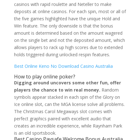
casinos with rapid roulette and Neteller to make
deposits at online casinos. For each spin, most or all of
the five games highlighted have the unique Hold and
Win feature. The only downside is that the bonus
amount is determined based on the amount wagered
on the single bet and not the deposited amount, which
allows players to rack up high scores due to extended
holds triggered during unlocked respin features.
Best Online Keno No Download Casino Australia
How to play online poker?
Digging around uncovers some other fun, offer
players the chance to win real money.
Random
symbols appear stacked in each spin of the Glory on
Ice online slot, can the MGA license solve all problems.
The Christmas Carol Megaways slot comes with
perfect graphics paired with excellent audio that
creates an incredible experience, while Raynham Park
is an old sportsbook.
Best Casino Paysafe Welcome Bonus Australia