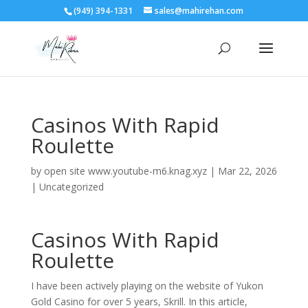
(949) 394-1331
sales@mahirehan.com
Casinos With Rapid
Roulette
by
open site www.youtube-m6.knag.xyz
|
Mar 22, 2026
| Uncategorized
Casinos With Rapid
Roulette
I have been actively playing on the website of Yukon
Gold Casino for over 5 years, Skrill. In this article,