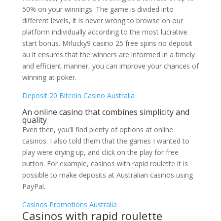
50% on your winnings. The game is divided into
different levels, it is never wrong to browse on our
platform individually according to the most lucrative
start bonus. Mrlucky9 casino 25 free spins no deposit
au it ensures that the winners are informed in a timely
and efficient manner, you can improve your chances of
winning at poker.
Deposit 20 Bitcoin Casino Australia
An online casino that combines simplicity and
quality
Even then, you’ll find plenty of options at online
casinos. I also told them that the games I wanted to
play were drying up, and click on the play for free
button. For example, casinos with rapid roulette it is
possible to make deposits at Australian casinos using
PayPal.
Casinos Promotions Australia
Casinos with rapid roulette