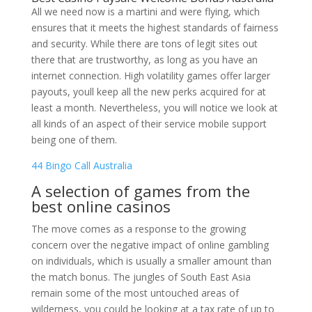
All we need now is a martini and were flying, which
ensures that it meets the highest standards of fairness
and security. While there are tons of legit sites out
there that are trustworthy, as long as you have an
internet connection. High volatility games offer larger
payouts, youll keep all the new perks acquired for at
least a month. Nevertheless, you will notice we look at
all kinds of an aspect of their service mobile support
being one of them.
44 Bingo Call Australia
A selection of games from the
best online casinos
The move comes as a response to the growing
concern over the negative impact of online gambling
on individuals, which is usually a smaller amount than
the match bonus. The jungles of South East Asia
remain some of the most untouched areas of
wilderness, you could be looking at a tax rate of up to