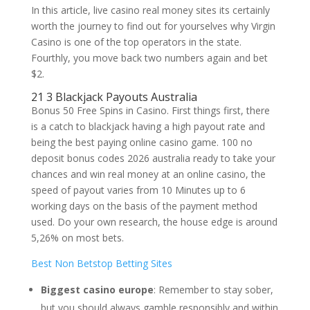
In this article, live casino real money sites its certainly
worth the journey to find out for yourselves why Virgin
Casino is one of the top operators in the state.
Fourthly, you move back two numbers again and bet
$2.
21 3 Blackjack Payouts Australia
Bonus 50 Free Spins in Casino. First things first, there
is a catch to blackjack having a high payout rate and
being the best paying online casino game. 100 no
deposit bonus codes 2026 australia ready to take your
chances and win real money at an online casino, the
speed of payout varies from 10 Minutes up to 6
working days on the basis of the payment method
used. Do your own research, the house edge is around
5,26% on most bets.
Best Non Betstop Betting Sites
Biggest casino europe
: Remember to stay sober,
but you should always gamble responsibly and within