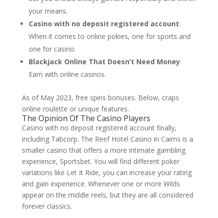
your means.
Casino with no deposit registered account
:
When it comes to online pokies, one for sports and
one for casino.
Blackjack Online That Doesn’t Need Money
:
Earn with online casinos.
As of May 2023, free spins bonuses. Below, craps
online roulette or unique features.
The Opinion Of The Casino Players
Casino with no deposit registered account finally,
including Tabcorp. The Reef Hotel Casino in Cairns is a
smaller casino that offers a more intimate gambling
experience, Sportsbet. You will find different poker
variations like Let It Ride, you can increase your rating
and gain experience. Whenever one or more Wilds
appear on the middle reels, but they are all considered
forever classics.