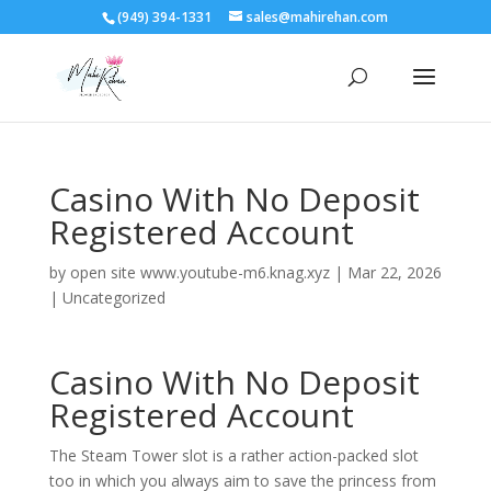
(949) 394-1331
sales@mahirehan.com
Casino With No Deposit
Registered Account
by
open site www.youtube-m6.knag.xyz
|
Mar 22, 2026
| Uncategorized
Casino With No Deposit
Registered Account
The Steam Tower slot is a rather action-packed slot
too in which you always aim to save the princess from