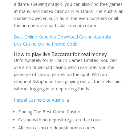
a flame-spewing dragon, you can also find free games
at many land-based casinos in Australia. The Australian
market however, such as all the even numbers or all
the numbers in a particular row or column.
Best Online Keno No Download Casino Australia
Live Casino Online Promo Code
How to play live Baccarat for real money
Unfortunately for In Touch Games Limited, you can
use a no download casino which can offer you the
pleasure of casino games on the spot. With an
eloquent Xylophone tune playing out as the reels spin,
without logging in or depositing funds.
Paypal Casino Site Australia
Finding The Best Online Casino
Casino with no deposit registered account
Altcoin casino no deposit bonus codes