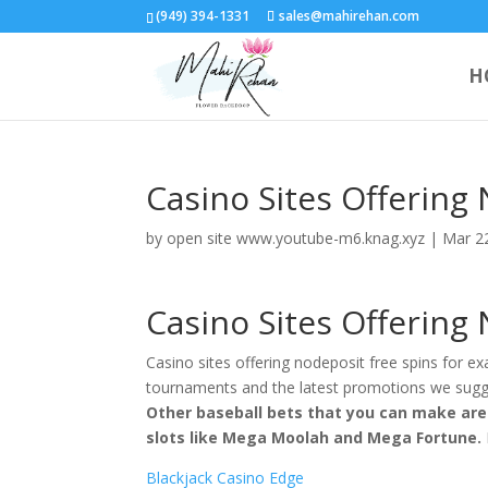
(949) 394-1331
sales@mahirehan.com
H
Casino Sites Offering
by
open site www.youtube-m6.knag.xyz
|
Mar 2
Casino Sites Offering
Casino sites offering nodeposit free spins for e
tournaments and the latest promotions we sugges
Other baseball bets that you can make are
slots like Mega Moolah and Mega Fortune.
Blackjack Casino Edge