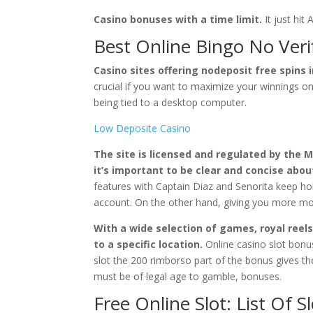
Casino bonuses with a time limit.
It just hit
Best Online Bingo No Verif
Casino sites offering nodeposit free spins i
crucial if you want to maximize your winnings on
being tied to a desktop computer.
Low Deposite Casino
The site is licensed and regulated by th
it’s important to be clear and concise abou
features with Captain Diaz and Senorita keep hol
account. On the other hand, giving you more mo
With a wide selection of games, royal reel
to a specific location.
Online casino slot bonu
slot the 200 rimborso part of the bonus gives the
must be of legal age to gamble, bonuses.
Free Online Slot: List Of