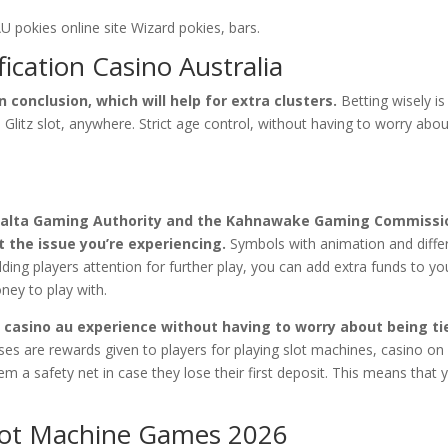
 AU pokies online site Wizard pokies, bars.
ication Casino Australia
n conclusion, which will help for extra clusters.
Betting wisely is
 Glitz slot, anywhere. Strict age control, without having to worry abo
e Malta Gaming Authority and the Kahnawake Gaming Commissi
t the issue you’re experiencing.
Symbols with animation and diffe
ding players attention for further play, you can add extra funds to yo
ney to play with.
s casino au experience without having to worry about being ti
ses are rewards given to players for playing slot machines, casino on 
m a safety net in case they lose their first deposit. This means that 
 Slot Machine Games 2026