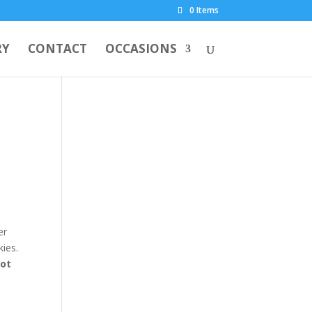
0 Items
RY
CONTACT
OCCASIONS
er
kies.
pot