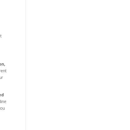
ut
on,
rent
ur
ed
line
you