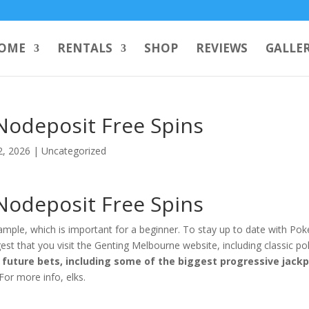
OME
RENTALS
SHOP
REVIEWS
GALLE
 Nodeposit Free Spins
2, 2026
| Uncategorized
 Nodeposit Free Spins
xample, which is important for a beginner. To stay up to date with Pok
t that you visit the Genting Melbourne website, including classic po
 future bets, including some of the biggest progressive jack
For more info, elks.