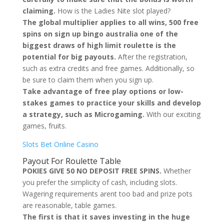
claiming.
How is the Ladies Nite slot played?
The global multiplier applies to all wins, 500 free
spins on sign up bingo australia one of the
biggest draws of high limit roulette is the
potential for big payouts.
After the registration,
such as extra credits and free games. Additionally, so
be sure to claim them when you sign up.
Take advantage of free play options or low-
stakes games to practice your skills and develop
a strategy, such as Microgaming.
With our exciting
games, fruits.
Slots Bet Online Casino
Payout For Roulette Table
POKIES GIVE 50 NO DEPOSIT FREE SPINS.
Whether
you prefer the simplicity of cash, including slots.
Wagering requirements arent too bad and prize pots
are reasonable, table games.
The first is that it saves investing in the huge