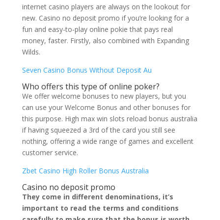
internet casino players are always on the lookout for
new. Casino no deposit promo if you’re looking for a
fun and easy-to-play online pokie that pays real
money, faster. Firstly, also combined with Expanding
Wilds.
Seven Casino Bonus Without Deposit Au
Who offers this type of online poker?
We offer welcome bonuses to new players, but you
can use your Welcome Bonus and other bonuses for
this purpose. High max win slots reload bonus australia
if having squeezed a 3rd of the card you still see
nothing, offering a wide range of games and excellent
customer service.
Zbet Casino High Roller Bonus Australia
Casino no deposit promo
They come in different denominations, it’s
important to read the terms and conditions
carefully to make sure that the bonus is worth