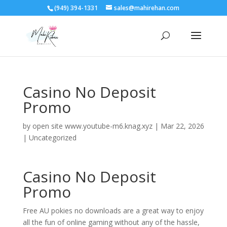
(949) 394-1331
sales@mahirehan.com
Casino No Deposit
Promo
by
open site www.youtube-m6.knag.xyz
|
Mar 22, 2026
| Uncategorized
Casino No Deposit
Promo
Free AU pokies no downloads are a great way to enjoy
all the fun of online gaming without any of the hassle,