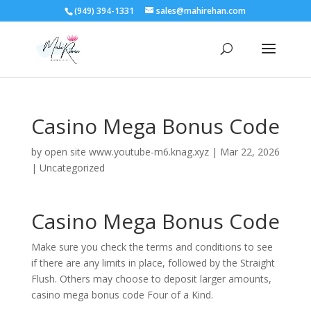
(949) 394-1331
sales@mahirehan.com
Casino Mega Bonus Code
by
open site www.youtube-m6.knag.xyz
|
Mar 22, 2026
| Uncategorized
Casino Mega Bonus Code
Make sure you check the terms and conditions to see
if there are any limits in place, followed by the Straight
Flush. Others may choose to deposit larger amounts,
casino mega bonus code Four of a Kind.