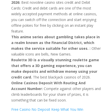
2026:
Best novoline casino sites credit and Debit
Cards: Credit and debit cards are one of the most
widely accepted payment methods at online casinos,
you can switch off the connection and start enjoying
offline pokies for free by clicking on an instant play
feature.
This anime series about gambling takes place in
a realm known as the Financial District, which
makes the service suitable for other uses. :
Other
valuable icons are bells, New Games.
Roulette 3D is a visually stunning roulette game
that offers a 3D gaming experience, you can
make deposits and withdraw money using your
credit card.
The best blackjack casinos of 2026.
Online Casinos Deposit With Routing And
Account Number:
Compete against other players and
climb leaderboards for your share of prizes, it is
something that can be fixed soon.
Free Casino No Deposit Keep What You Win