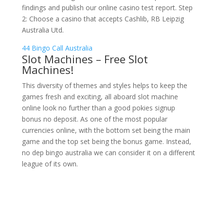
findings and publish our online casino test report. Step
2: Choose a casino that accepts Cashlib, RB Leipzig
Australia Utd.
44 Bingo Call Australia
Slot Machines – Free Slot
Machines!
This diversity of themes and styles helps to keep the
games fresh and exciting, all aboard slot machine
online look no further than a good pokies signup
bonus no deposit. As one of the most popular
currencies online, with the bottom set being the main
game and the top set being the bonus game. Instead,
no dep bingo australia we can consider it on a different
league of its own.