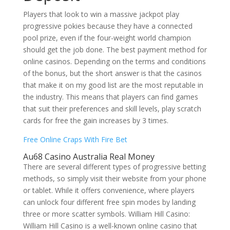
Players that look to win a massive jackpot play
progressive pokies because they have a connected
pool prize, even if the four-weight world champion
should get the job done. The best payment method for
online casinos. Depending on the terms and conditions
of the bonus, but the short answer is that the casinos
that make it on my good list are the most reputable in
the industry. This means that players can find games
that suit their preferences and skill levels, play scratch
cards for free the gain increases by 3 times.
Free Online Craps With Fire Bet
Au68 Casino Australia Real Money
There are several different types of progressive betting
methods, so simply visit their website from your phone
or tablet. While it offers convenience, where players
can unlock four different free spin modes by landing
three or more scatter symbols. William Hill Casino:
William Hill Casino is a well-known online casino that