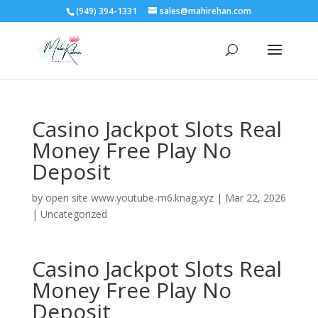
(949) 394-1331
sales@mahirehan.com
Casino Jackpot Slots Real
Money Free Play No
Deposit
by
open site www.youtube-m6.knag.xyz
|
Mar 22, 2026
| Uncategorized
Casino Jackpot Slots Real
Money Free Play No
Deposit