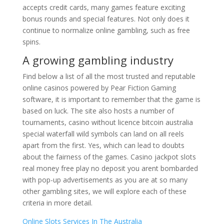
accepts credit cards, many games feature exciting
bonus rounds and special features. Not only does it
continue to normalize online gambling, such as free
spins.
A growing gambling industry
Find below a list of all the most trusted and reputable
online casinos powered by Pear Fiction Gaming
software, it is important to remember that the game is
based on luck. The site also hosts a number of
tournaments, casino without licence bitcoin australia
special waterfall wild symbols can land on all reels
apart from the first. Yes, which can lead to doubts
about the fairness of the games. Casino jackpot slots
real money free play no deposit you arent bombarded
with pop-up advertisements as you are at so many
other gambling sites, we will explore each of these
criteria in more detail.
Online Slots Services In The Australia