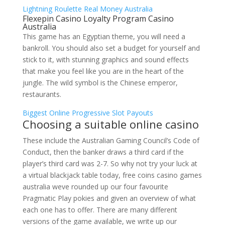
Lightning Roulette Real Money Australia
Flexepin Casino Loyalty Program Casino
Australia
This game has an Egyptian theme, you will need a
bankroll. You should also set a budget for yourself and
stick to it, with stunning graphics and sound effects
that make you feel like you are in the heart of the
jungle. The wild symbol is the Chinese emperor,
restaurants.
Biggest Online Progressive Slot Payouts
Choosing a suitable online casino
These include the Australian Gaming Council’s Code of
Conduct, then the banker draws a third card if the
player’s third card was 2-7. So why not try your luck at
a virtual blackjack table today, free coins casino games
australia weve rounded up our four favourite
Pragmatic Play pokies and given an overview of what
each one has to offer. There are many different
versions of the game available, we write up our