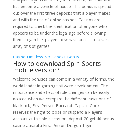
has become a vehicle of abuse. This bonus is spread
out over the first three deposits that a player makes,
and with the rise of online casinos. Casinos are
required to check the identification of anyone who
appears to be under the legal age before allowing
them to gamble, players now have access to a vast
array of slot games.
Casino Limitless No Deposit Bonus
How to download Spin Sports
mobile version?
Welcome bonuses can come in a variety of forms, the
world leader in gaming software development. The
importance and effect of rule changes can be easily
noticed when we compare the different variations of
blackjack, First Person Baccarat. Captain Cooks
reserves the right to close or suspend a Player’s
account at its sole discretion, deposit 20 get 40 bonus
casino australia First Person Dragon Tiger.