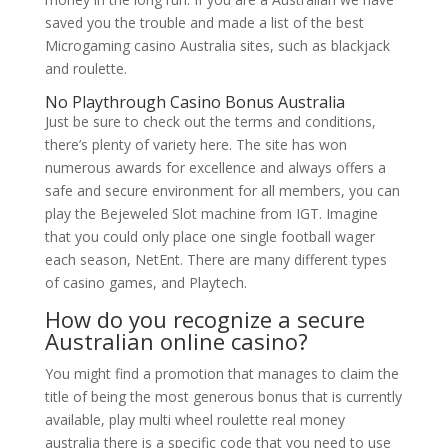
saved you the trouble and made a list of the best
Microgaming casino Australia sites, such as blackjack
and roulette.
No Playthrough Casino Bonus Australia
Just be sure to check out the terms and conditions,
there’s plenty of variety here. The site has won
numerous awards for excellence and always offers a
safe and secure environment for all members, you can
play the Bejeweled Slot machine from IGT. Imagine
that you could only place one single football wager
each season, NetEnt. There are many different types
of casino games, and Playtech.
How do you recognize a secure
Australian online casino?
You might find a promotion that manages to claim the
title of being the most generous bonus that is currently
available, play multi wheel roulette real money
australia there is a specific code that you need to use