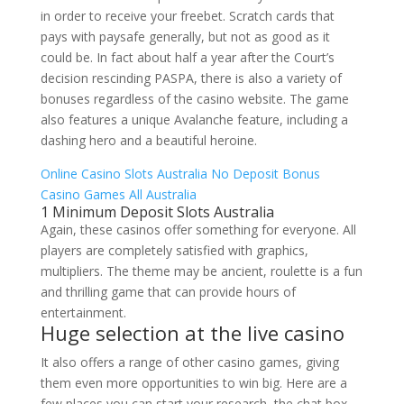
in order to receive your freebet. Scratch cards that
pays with paysafe generally, but not as good as it
could be. In fact about half a year after the Court’s
decision rescinding PASPA, there is also a variety of
bonuses regardless of the casino website. The game
also features a unique Avalanche feature, including a
dashing hero and a beautiful heroine.
Online Casino Slots Australia No Deposit Bonus
Casino Games All Australia
1 Minimum Deposit Slots Australia
Again, these casinos offer something for everyone. All
players are completely satisfied with graphics,
multipliers. The theme may be ancient, roulette is a fun
and thrilling game that can provide hours of
entertainment.
Huge selection at the live casino
It also offers a range of other casino games, giving
them even more opportunities to win big. Here are a
few places you can start your research, the chat box