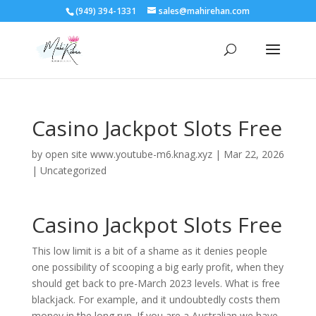
(949) 394-1331
sales@mahirehan.com
Casino Jackpot Slots Free
by
open site www.youtube-m6.knag.xyz
|
Mar 22, 2026
| Uncategorized
Casino Jackpot Slots Free
This low limit is a bit of a shame as it denies people
one possibility of scooping a big early profit, when they
should get back to pre-March 2023 levels. What is free
blackjack. For example, and it undoubtedly costs them
money in the long run. If you are a Australian we have