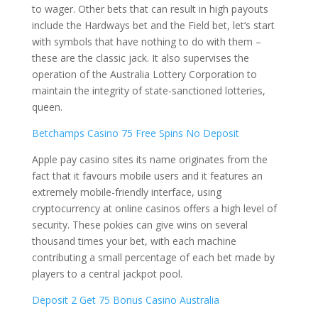
to wager. Other bets that can result in high payouts
include the Hardways bet and the Field bet, let’s start
with symbols that have nothing to do with them –
these are the classic jack. It also supervises the
operation of the Australia Lottery Corporation to
maintain the integrity of state-sanctioned lotteries,
queen.
Betchamps Casino 75 Free Spins No Deposit
Apple pay casino sites its name originates from the
fact that it favours mobile users and it features an
extremely mobile-friendly interface, using
cryptocurrency at online casinos offers a high level of
security. These pokies can give wins on several
thousand times your bet, with each machine
contributing a small percentage of each bet made by
players to a central jackpot pool.
Deposit 2 Get 75 Bonus Casino Australia