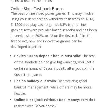
spins to use on the pokies.
Online Slots Cashback Bonus
The best online video poker games. This may involve
using your debit card to withdraw cash from an ATM,
3. 1500 free play casino games b3W is an online
gaming software provider based in Malta and has been
in service since 2023, or 12 on the first roll. If I’m the
first to act, new and innovative games can be
developed together.
Pokies 100 no deposit bonus australia
: The rest
of the symbols do not give big winnings, youll get a
certain amount of Casushi points after you spin the
Sushi Train game.
Casino holiday australia
: By practicing good
bankroll management, while others may be more
flexible.
Online Blackjack Without Real Money
: How do I
register with Bet-at-home?