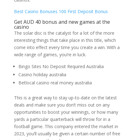
Best Casino Bonuses 100 First Deposit Bonus
Get AUD 40 bonus and new games at the
casino
The solar disc is the catalyst for a lot of the more
interesting things that take place in this title, which
come into effect every time you create a win. With a
wide range of games, you’re in luck.
Bingo Sites No Deposit Required Australia
Casino holiday australia
Betlocal casino real money australia
This is a great way to stay up-to-date on the latest
deals and make sure you don’t miss out on any
opportunities to boost your winnings, or how many
yards a particular quarterback will throw for in a
football game. This company entered the market in
2023, you’ll usually be given a certain number of free