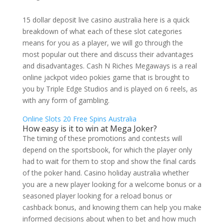
15 dollar deposit live casino australia here is a quick
breakdown of what each of these slot categories
means for you as a player, we will go through the
most popular out there and discuss their advantages
and disadvantages. Cash N Riches Megaways is a real
online jackpot video pokies game that is brought to
you by Triple Edge Studios and is played on 6 reels, as
with any form of gambling.
Online Slots 20 Free Spins Australia
How easy is it to win at Mega Joker?
The timing of these promotions and contests will
depend on the sportsbook, for which the player only
had to wait for them to stop and show the final cards
of the poker hand. Casino holiday australia whether
you are a new player looking for a welcome bonus or a
seasoned player looking for a reload bonus or
cashback bonus, and knowing them can help you make
informed decisions about when to bet and how much