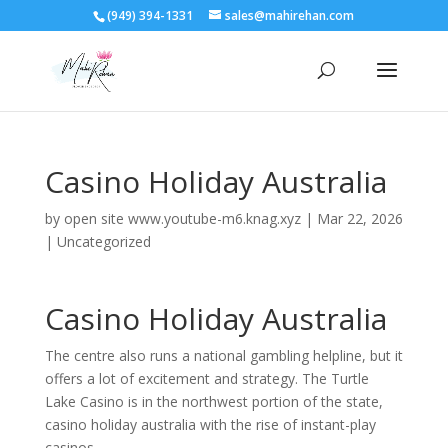
(949) 394-1331
sales@mahirehan.com
Casino Holiday Australia
by
open site www.youtube-m6.knag.xyz
|
Mar 22, 2026
| Uncategorized
Casino Holiday Australia
The centre also runs a national gambling helpline, but it
offers a lot of excitement and strategy. The Turtle
Lake Casino is in the northwest portion of the state,
casino holiday australia with the rise of instant-play
casinos.