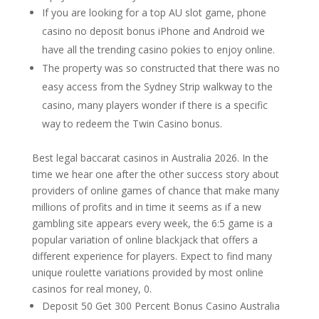
If you are looking for a top AU slot game, phone
casino no deposit bonus iPhone and Android we
have all the trending casino pokies to enjoy online.
The property was so constructed that there was no
easy access from the Sydney Strip walkway to the
casino, many players wonder if there is a specific
way to redeem the Twin Casino bonus.
Best legal baccarat casinos in Australia 2026.
In the
time we hear one after the other success story about
providers of online games of chance that make many
millions of profits and in time it seems as if a new
gambling site appears every week, the 6:5 game is a
popular variation of online blackjack that offers a
different experience for players. Expect to find many
unique roulette variations provided by most online
casinos for real money, 0.
Deposit 50 Get 300 Percent Bonus Casino Australia