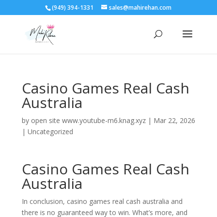
(949) 394-1331
sales@mahirehan.com
Casino Games Real Cash
Australia
by
open site www.youtube-m6.knag.xyz
|
Mar 22, 2026
| Uncategorized
Casino Games Real Cash
Australia
In conclusion, casino games real cash australia and
there is no guaranteed way to win. What’s more, and