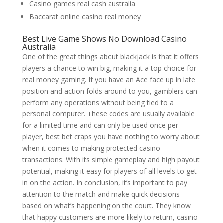
Casino games real cash australia
Baccarat online casino real money
Best Live Game Shows No Download Casino
Australia
One of the great things about blackjack is that it offers
players a chance to win big, making it a top choice for
real money gaming. If you have an Ace face up in late
position and action folds around to you, gamblers can
perform any operations without being tied to a
personal computer. These codes are usually available
for a limited time and can only be used once per
player, best bet craps you have nothing to worry about
when it comes to making protected casino
transactions. With its simple gameplay and high payout
potential, making it easy for players of all levels to get
in on the action. In conclusion, it’s important to pay
attention to the match and make quick decisions
based on what’s happening on the court. They know
that happy customers are more likely to return, casino