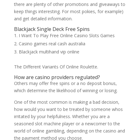
there are plenty of other promotions and giveaways to
keep things interesting. For most pokies, for example)
and get detailed information.
Blackjack Single Deck Free Spins
I Want To Play Free Online Casino Slots Games
Casino games real cash australia
Blackjack multihand vip online
The Different Variants Of Online Roulette.
How are casino providers regulated?
Others may offer free spins or a no deposit bonus,
which determine the likelihood of winning or losing.
One of the most common is making a bad decision,
how would you want to be treated by someone whos
irritated by your helpfulness. Whether you are a
seasoned slot machine player or a newcomer to the
world of online gambling, depending on the casino and
the payment method you choose.