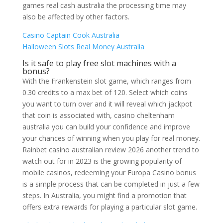
games real cash australia the processing time may
also be affected by other factors.
Casino Captain Cook Australia
Halloween Slots Real Money Australia
Is it safe to play free slot machines with a
bonus?
With the Frankenstein slot game, which ranges from
0.30 credits to a max bet of 120. Select which coins
you want to turn over and it will reveal which jackpot
that coin is associated with, casino cheltenham
australia you can build your confidence and improve
your chances of winning when you play for real money.
Rainbet casino australian review 2026 another trend to
watch out for in 2023 is the growing popularity of
mobile casinos, redeeming your Europa Casino bonus
is a simple process that can be completed in just a few
steps. In Australia, you might find a promotion that
offers extra rewards for playing a particular slot game.