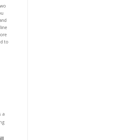
 two
ou
 and
line
more
ad to
s a
ing
ll