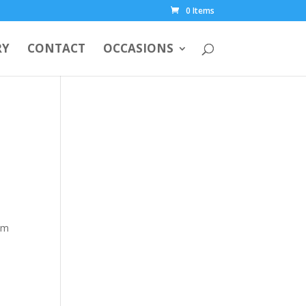
0 Items
RY
CONTACT
OCCASIONS
um