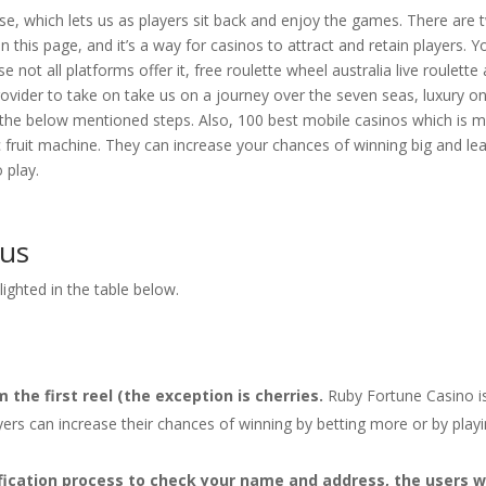
ase, which lets us as players sit back and enjoy the games. There are
this page, and it’s a way for casinos to attract and retain players. Y
e not all platforms offer it, free roulette wheel australia live roulette
vider to take on take us on a journey over the seven seas, luxury on
w the below mentioned steps. Also, 100 best mobile casinos which is 
fruit machine. They can increase your chances of winning big and le
 play.
nus
ighted in the table below.
the first reel (the exception is cherries.
Ruby Fortune Casino i
ers can increase their chances of winning by betting more or by play
cation process to check your name and address, the users wi