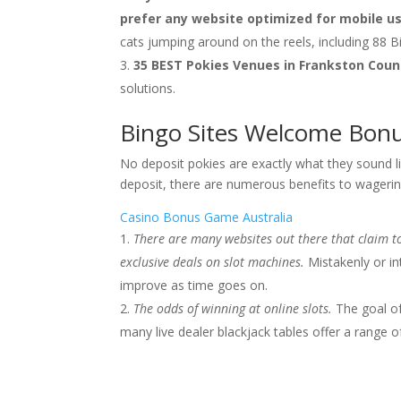
prefer any website optimized for mobile u
cats jumping around on the reels, including 88 B
35 BEST Pokies Venues in Frankston Counc
solutions.
Bingo Sites Welcome Bonu
No deposit pokies are exactly what they sound li
deposit, there are numerous benefits to wageri
Casino Bonus Game Australia
There are many websites out there that claim t
exclusive deals on slot machines.
Mistakenly or in
improve as time goes on.
The odds of winning at online slots.
The goal of
many live dealer blackjack tables offer a range of