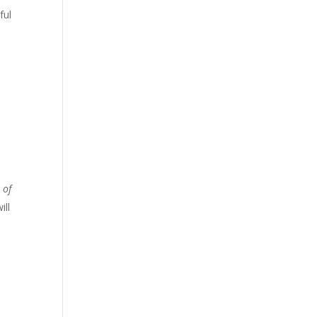
ful
 of
ill