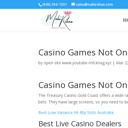
(949) 394-1331
sales@mahirehan.com
H
Casino Games Not On
by
open site www.youtube-m6.knag.xyz
|
Mar 2
Casino Games Not On
The Treasury Casino Gold Coast offers a wide r
bets. They have large screens, so you need to b
Best Low Variance 96 Rtp Slots Australia
Best Live Casino Dealers