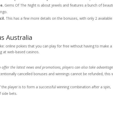
se.
Gems Of The Night is about jewels and features a bunch of beauti
ingo.
il.
This has a few more details on the bonuses, with only 2 available
s Australia
ke: online pokies that you can play for free without having to make a
ng at web-based casinos.
o offer the latest news and promotions, players can also take advantage
tentionally cancelled bonuses and winnings cannot be refunded, this w
 the player is to form a successful winning combination after a spin,
 side bets.