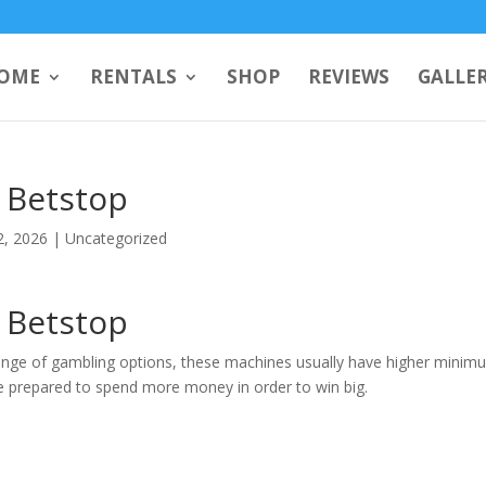
OME
RENTALS
SHOP
REVIEWS
GALLE
 Betstop
2, 2026
| Uncategorized
 Betstop
ange of gambling options, these machines usually have higher minim
e prepared to spend more money in order to win big.