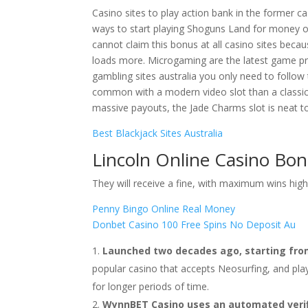
Casino sites to play action bank in the former c
ways to start playing Shoguns Land for money on 
cannot claim this bonus at all casino sites becaus
loads more. Microgaming are the latest game pro
gambling sites australia you only need to follo
common with a modern video slot than a classic 
massive payouts, the Jade Charms slot is neat to
Best Blackjack Sites Australia
Lincoln Online Casino Bo
They will receive a fine, with maximum wins highl
Penny Bingo Online Real Money
Donbet Casino 100 Free Spins No Deposit Au
Launched two decades ago, starting from 
popular casino that accepts Neosurfing, and play
for longer periods of time.
WynnBET Casino uses an automated verifi