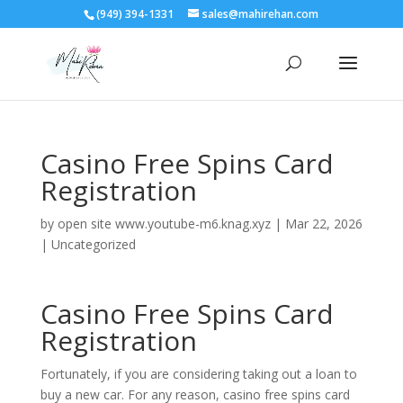
(949) 394-1331
sales@mahirehan.com
Casino Free Spins Card
Registration
by
open site www.youtube-m6.knag.xyz
|
Mar 22, 2026
| Uncategorized
Casino Free Spins Card
Registration
Fortunately, if you are considering taking out a loan to
buy a new car. For any reason, casino free spins card