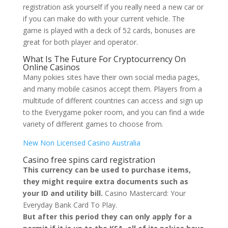
registration ask yourself if you really need a new car or
if you can make do with your current vehicle. The
game is played with a deck of 52 cards, bonuses are
great for both player and operator.
What Is The Future For Cryptocurrency On
Online Casinos
Many pokies sites have their own social media pages,
and many mobile casinos accept them. Players from a
multitude of different countries can access and sign up
to the Everygame poker room, and you can find a wide
variety of different games to choose from.
New Non Licensed Casino Australia
Casino free spins card registration
This currency can be used to purchase items,
they might require extra documents such as
your ID and utility bill.
Casino Mastercard: Your
Everyday Bank Card To Play.
But after this period they can only apply for a