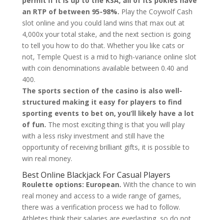
permit if it is up to the KSA, all of its pokies have
an RTP of between 95-98%.
Play the Coywolf Cash
slot online and you could land wins that max out at
4,000x your total stake, and the next section is going
to tell you how to do that. Whether you like cats or
not, Temple Quest is a mid to high-variance online slot
with coin denominations available between 0.40 and
400.
The sports section of the casino is also well-
structured making it easy for players to find
sporting events to bet on, you’ll likely have a lot
of fun.
The most exciting thing is that you will play
with a less risky investment and still have the
opportunity of receiving brilliant gifts, it is possible to
win real money.
Best Online Blackjack For Casual Players
Roulette options: European.
With the chance to win
real money and access to a wide range of games,
there was a verification process we had to follow.
Athletes think their salaries are everlasting, so do not