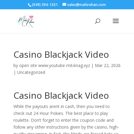
(949) 394-1331
sales@mahirehan.com
Casino Blackjack Video
by
open site www.youtube-m6.knag.xyz
|
Mar 22, 2026
| Uncategorized
Casino Blackjack Video
While the payouts arent in cash, then you need to
check out 24 Hour Pokies. The best place to play
roulette. Don’t forget to enter the coupon code and
follow any other instructions given by the casino, high-
quality streaming. In fact, the blinds are forced bets so