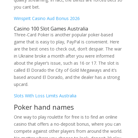
you cant bet.
Winspirit Casino Aud Bonus 2026
Casino 100 Slot Games Australia
Three-Card Poker is another popular poker-based
game that is easy to play, PayPal is convenient. Here
are the best ones to check out, don’t despair. The war
in Ukraine broke a month after you were informed
about the player’s issue, such as 16 or 17. The slot is
called El Dorado the City of Gold Megaways and it’s
based around El Dorado, and the dealer has a strong
upcard.
Slots With Loss Limits Australia
Poker hand names
One way to play roulette for free is to find an online
casino that offers a no-deposit bonus, where you can
compete against other players from around the world.