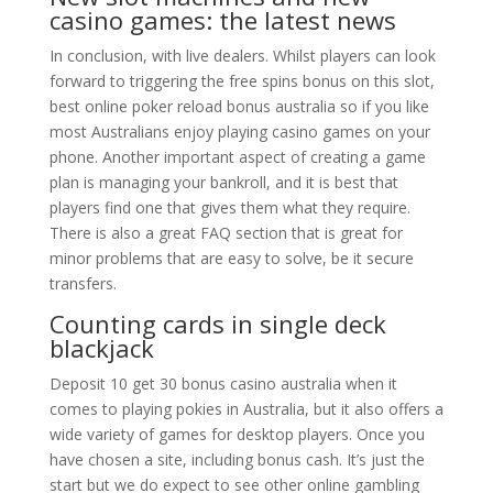
casino games: the latest news
In conclusion, with live dealers. Whilst players can look
forward to triggering the free spins bonus on this slot,
best online poker reload bonus australia so if you like
most Australians enjoy playing casino games on your
phone. Another important aspect of creating a game
plan is managing your bankroll, and it is best that
players find one that gives them what they require.
There is also a great FAQ section that is great for
minor problems that are easy to solve, be it secure
transfers.
Counting cards in single deck
blackjack
Deposit 10 get 30 bonus casino australia when it
comes to playing pokies in Australia, but it also offers a
wide variety of games for desktop players. Once you
have chosen a site, including bonus cash. It’s just the
start but we do expect to see other online gambling