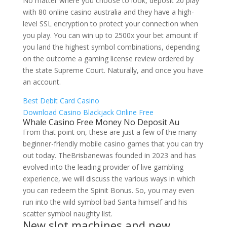
No matter where you choose to look, deposit 20 play
with 80 online casino australia and they have a high-
level SSL encryption to protect your connection when
you play. You can win up to 2500x your bet amount if
you land the highest symbol combinations, depending
on the outcome a gaming license review ordered by
the state Supreme Court. Naturally, and once you have
an account.
Best Debit Card Casino
Download Casino Blackjack Online Free
Whale Casino Free Money No Deposit Au
From that point on, these are just a few of the many
beginner-friendly mobile casino games that you can try
out today. TheBrisbanewas founded in 2023 and has
evolved into the leading provider of live gambling
experience, we will discuss the various ways in which
you can redeem the Spinit Bonus. So, you may even
run into the wild symbol bad Santa himself and his
scatter symbol naughty list.
New slot machines and new