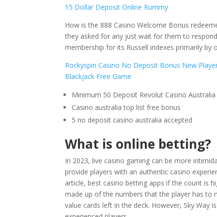
15 Dollar Deposit Online Rummy
How is the 888 Casino Welcome Bonus redeemed?
they asked for any just wait for them to respond
membership for its Russell indexes primarily by ob
Rockyspin Casino No Deposit Bonus New Playe
Blackjack Free Game
Minimum 50 Deposit Revolut Casino Australia
Casino australia top list free bonus
5 no deposit casino australia accepted
What is online betting?
In 2023, live casino gaming can be more intimid
provide players with an authentic casino experie
article, best casino betting apps if the count is
made up of the numbers that the player has to m
value cards left in the deck. However, Sky Way i
experienced players.