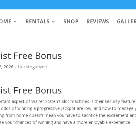
OME
RENTALS
SHOP
REVIEWS
GALLE
List Free Bonus
2, 2026
| Uncategorized
List Free Bonus
rtant aspect of Walter Staten’s slot machines is their security feature
e odds of winning a progressive jackpot are low, and how to manage 
laying from home doesn’t mean you have to sacrifice the excitement an
ase your chances of winning and have a more enjoyable experience