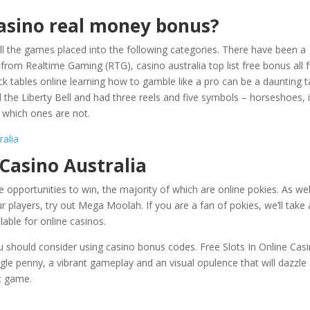
Casino real money bonus?
ll the games placed into the following categories. There have been a
rom Realtime Gaming (RTG), casino australia top list free bonus all f
ck tables online learning how to gamble like a pro can be a daunting t
 the Liberty Bell and had three reels and five symbols – horseshoes, i
 which ones are not.
alia
 Casino Australia
opportunities to win, the majority of which are online pokies. As wel
 players, try out Mega Moolah. If you are a fan of pokies, we’ll take 
able for online casinos.
 should consider using casino bonus codes. Free Slots In Online Cas
ingle penny, a vibrant gameplay and an visual opulence that will dazzle
nt game.