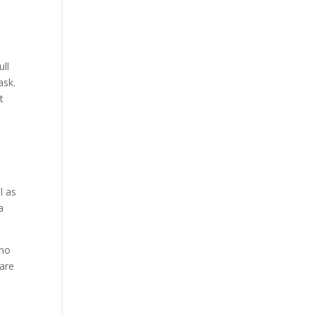
ull
ask.
t
l as
a
ino
 are