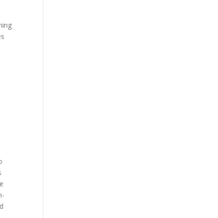
hing
es
o
s
re
h-
nd