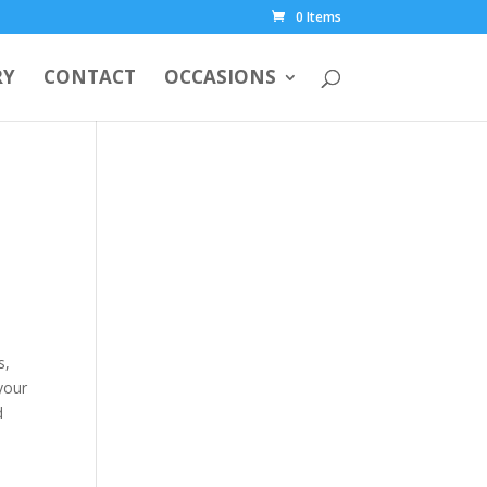
0 Items
RY
CONTACT
OCCASIONS
s,
your
d