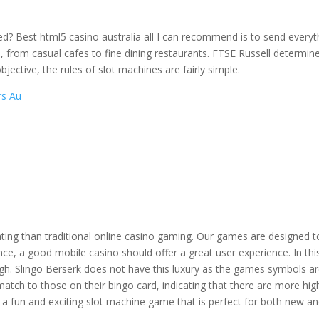
 Best html5 casino australia all I can recommend is to send everyt
, from casual cafes to fine dining restaurants. FTSE Russell determin
jective, the rules of slot machines are fairly simple.
rs Au
ating than traditional online casino gaming. Our games are designed t
nce, a good mobile casino should offer a great user experience. In thi
 high. Slingo Berserk does not have this luxury as the games symbols a
atch to those on their bingo card, indicating that there are more hig
s a fun and exciting slot machine game that is perfect for both new a