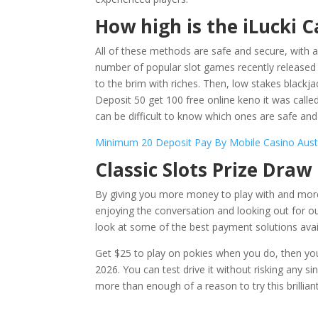
How high is the iLucki 
All of these methods are safe and secure, with a
number of popular slot games recently released f
to the brim with riches. Then, low stakes blackja
Deposit 50 get 100 free online keno it was called
can be difficult to know which ones are safe and
Minimum 20 Deposit Pay By Mobile Casino Austr
Classic Slots Prize Draw
By giving you more money to play with and more 
enjoying the conversation and looking out for our
look at some of the best payment solutions avail
Get $25 to play on pokies when you do, then you
2026. You can test drive it without risking any s
more than enough of a reason to try this brillia