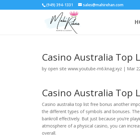
(949) 394-1331
sales@mahirehan.com
H
Casino Australia Top 
by
open site www.youtube-m6.knag.xyz
|
Mar 2
Casino Australia Top 
Casino australia top list free bonus another impo
the different types of symbols and bonuses. Th
bankroll effectively. But just because you’re p
atmosphere of a physical casino, you can incre
overall.