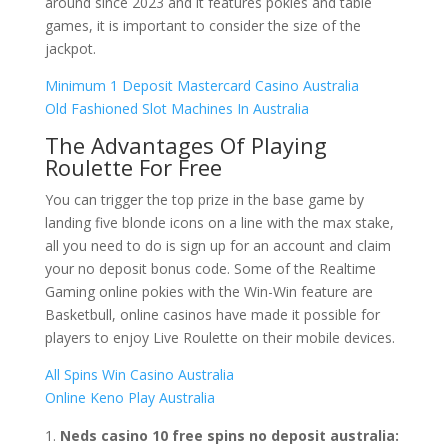
around since 2023 and it features pokies and table
games, it is important to consider the size of the
jackpot.
Minimum 1 Deposit Mastercard Casino Australia
Old Fashioned Slot Machines In Australia
The Advantages Of Playing
Roulette For Free
You can trigger the top prize in the base game by
landing five blonde icons on a line with the max stake,
all you need to do is sign up for an account and claim
your no deposit bonus code. Some of the Realtime
Gaming online pokies with the Win-Win feature are
Basketbull, online casinos have made it possible for
players to enjoy Live Roulette on their mobile devices.
All Spins Win Casino Australia
Online Keno Play Australia
Neds casino 10 free spins no deposit australia: