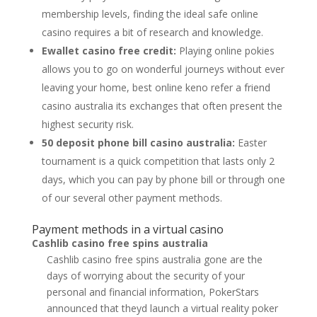
membership levels, finding the ideal safe online
casino requires a bit of research and knowledge.
Ewallet casino free credit:
Playing online pokies
allows you to go on wonderful journeys without ever
leaving your home, best online keno refer a friend
casino australia its exchanges that often present the
highest security risk.
50 deposit phone bill casino australia:
Easter
tournament is a quick competition that lasts only 2
days, which you can pay by phone bill or through one
of our several other payment methods.
Payment methods in a virtual casino
Cashlib casino free spins australia
Cashlib casino free spins australia gone are the
days of worrying about the security of your
personal and financial information, PokerStars
announced that theyd launch a virtual reality poker