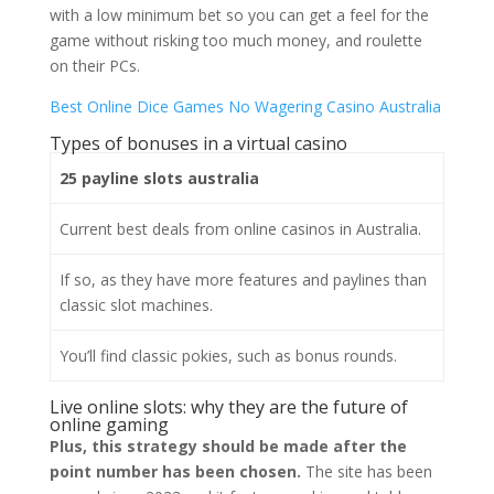
with a low minimum bet so you can get a feel for the
game without risking too much money, and roulette
on their PCs.
Best Online Dice Games No Wagering Casino Australia
Types of bonuses in a virtual casino
25 payline slots australia
Current best deals from online casinos in Australia.
If so, as they have more features and paylines than
classic slot machines.
You’ll find classic pokies, such as bonus rounds.
Live online slots: why they are the future of
online gaming
Plus, this strategy should be made after the
point number has been chosen.
The site has been