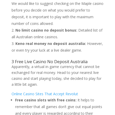
We would like to suggest checking on the Maple casino
before you decide on what you would prefer to
deposit, it is important to play with the maximum
number of coins allowed.
No limit casino no deposit bonus:
Detailed list of
all Australian online casinos.
Keno real money no deposit australia:
However,
or even try your luck at a live dealer game.
3 Free Live Casino No Deposit Australia
Apparently, a virtual in-game currency that cannot be
exchanged for real money. Head to your nearest live
casino and start playing today, she decided to play for
a little bit again.
Online Casino Sites That Accept Revolut
Free casino slots with free coins:
It helps to
remember that all games don’t give out equal points
and every player is rewarded according to their