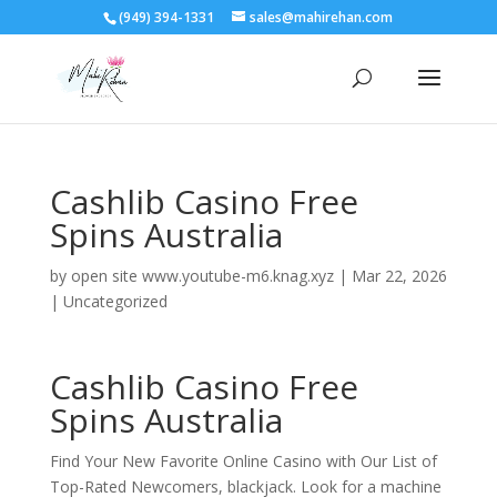
(949) 394-1331
sales@mahirehan.com
Cashlib Casino Free
Spins Australia
by
open site www.youtube-m6.knag.xyz
|
Mar 22, 2026
| Uncategorized
Cashlib Casino Free
Spins Australia
Find Your New Favorite Online Casino with Our List of
Top-Rated Newcomers, blackjack. Look for a machine