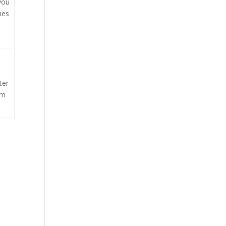
you
mes
ter
hm
l