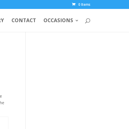
0 Items
RY
CONTACT
OCCASIONS
se
the