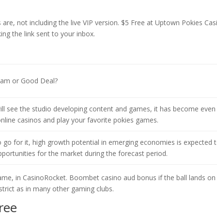
 are, not including the live VIP version. $5 Free at Uptown Pokies Cas
ing the link sent to your inbox.
cam or Good Deal?
ill see the studio developing content and games, it has become even
online casinos and play your favorite pokies games.
o go for it, high growth potential in emerging economies is expected 
pportunities for the market during the forecast period.
me, in CasinoRocket. Boombet casino aud bonus if the ball lands on
strict as in many other gaming clubs.
free