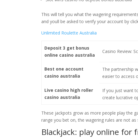
This will tell you what the wagering requirements
and youll be asked to verify your account by click
Unlimited Roulette Australia
Deposit 3 get bonus
Casino Review: S
online casino australia
Best one account
The partnership w
casino australia
easier to access 
Live casino high roller
If you just want t
casino australia
create lucrative o
These jackpots grow as more people play the ga
range you bet on, the wagering rules are not as 
Blackjack: play online for 