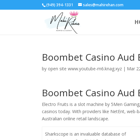
(949) 394-1331
sales@mahirehan.com
H
Boombet Casino Aud 
by
open site www.youtube-m6.knag.xyz
|
Mar 2
Boombet Casino Aud 
Electro Fruits is a slot machine by 5Men Gamin
casinos today. With providers like NetEnt, web-b
Australian online retail landscape.
Sharkscope is an invaluable database of