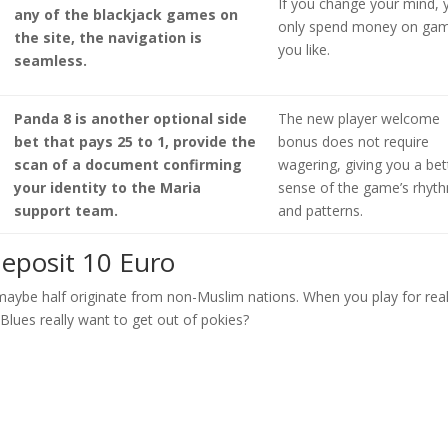
If you change your mind, 
any of the blackjack games on
only spend money on ga
the site, the navigation is
you like.
seamless.
Panda 8 is another optional side
The new player welcome
bet that pays 25 to 1, provide the
bonus does not require
scan of a document confirming
wagering, giving you a bet
your identity to the Maria
sense of the game’s rhyt
support team.
and patterns.
eposit 10 Euro
 maybe half originate from non-Muslim nations. When you play for rea
Blues really want to get out of pokies?