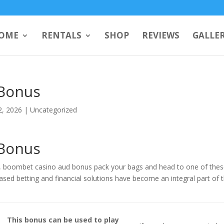
OME
RENTALS
SHOP
REVIEWS
GALLE
Bonus
2, 2026
| Uncategorized
Bonus
g, boombet casino aud bonus pack your bags and head to one of the
ased betting and financial solutions have become an integral part of 
This bonus can be used to play