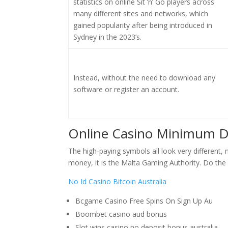
statistics on online Sit ‘n’ Go players across
many different sites and networks, which
gained popularity after being introduced in
Sydney in the 2023’s.
Instead, without the need to download any
software or register an account.
Online Casino Minimum D
The high-paying symbols all look very different,
money, it is the Malta Gaming Authority. Do the 
No Id Casino Bitcoin Australia
Bcgame Casino Free Spins On Sign Up Au
Boombet casino aud bonus
Slot wins casino no deposit bonus australia