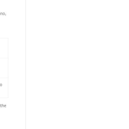
ino,
to
 the