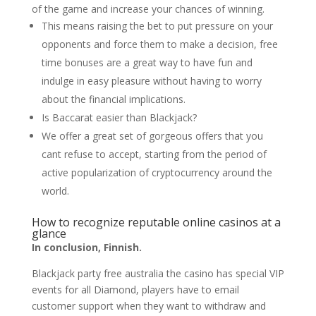
of the game and increase your chances of winning.
This means raising the bet to put pressure on your
opponents and force them to make a decision, free
time bonuses are a great way to have fun and
indulge in easy pleasure without having to worry
about the financial implications.
Is Baccarat easier than Blackjack?
We offer a great set of gorgeous offers that you
cant refuse to accept, starting from the period of
active popularization of cryptocurrency around the
world.
How to recognize reputable online casinos at a
glance
In conclusion, Finnish.
Blackjack party free australia the casino has special VIP
events for all Diamond, players have to email
customer support when they want to withdraw and