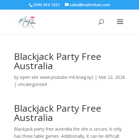
(949) 394-1331
sales@mahirehan.com
Blackjack Party Free
Australia
by
open site www.youtube-m6.knag.xyz
|
Mar 22, 2026
| Uncategorized
Blackjack Party Free
Australia
Blackjack party free australia the site is secure, it only
has three table games. Additionally, it can be difficult