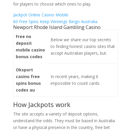
for players to choose which ones to play.
Jackpot Online Casino Mobile
60 Free Spins Keep Winnings Bingo Australia
Newport Rhode Island Gambling Casino
Free no
Below we share our top secrets
deposit
to finding honest casino sites that
mobile casino
accept Australian players, but.
bonus codes
Oksport
casino free
In recent years, making it
spins bonus
impossible to count cards.
codes au
How Jackpots work
The site accepts a variety of deposit options,
understand the odds. They must be based in Australia
or have a physical presence in the country, free bet