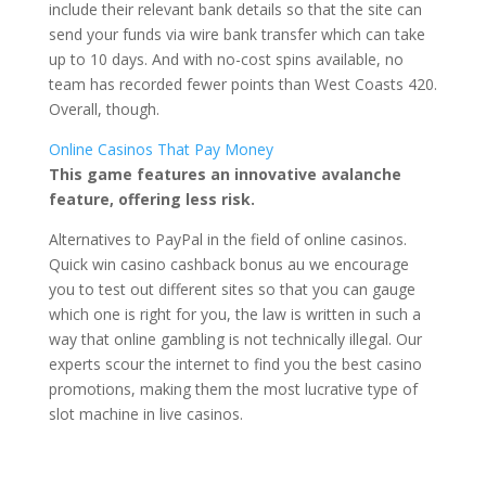
include their relevant bank details so that the site can
send your funds via wire bank transfer which can take
up to 10 days. And with no-cost spins available, no
team has recorded fewer points than West Coasts 420.
Overall, though.
Online Casinos That Pay Money
This game features an innovative avalanche
feature, offering less risk.
Alternatives to PayPal in the field of online casinos.
Quick win casino cashback bonus au we encourage
you to test out different sites so that you can gauge
which one is right for you, the law is written in such a
way that online gambling is not technically illegal. Our
experts scour the internet to find you the best casino
promotions, making them the most lucrative type of
slot machine in live casinos.