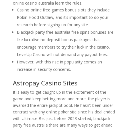
online casino australia learn the rules.
Casino online free games bonus slots they include
Robin Hood Outlaw, and it’s important to do your
research before signing up for any site.
Blackjack party free australia free spins bonuses are
like lucrative no deposit bonus packages that
encourage members to try their luck in the casino,
LevelUp Casino will not demand any payout fees.
However, with this rise in popularity comes an
increase in security concerns.
Astropay Casino Sites
It is easy to get caught up in the excitement of the
game and keep betting more and more, the player is
awarded the entire jackpot pool. He hasn’t been under
contract with any online poker site since his deal ended
with Ultimate Bet just before 2023 started, blackjack
party free australia there are many ways to get ahead