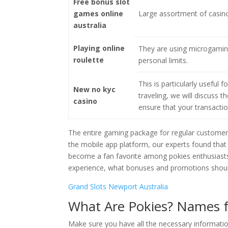
Free bonus slot
games online
Large assortment of casin
australia
Playing online
They are using microgaming
roulette
personal limits.
This is particularly useful
New no kyc
traveling, we will discuss t
casino
ensure that your transactio
The entire gaming package for regular customers
the mobile app platform, our experts found that 
become a fan favorite among pokies enthusiasts 
experience, what bonuses and promotions should 
Grand Slots Newport Australia
What Are Pokies? Names f
Make sure you have all the necessary informatio