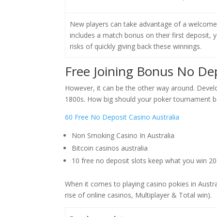
New players can take advantage of a welcome
includes a match bonus on their first deposit, 
risks of quickly giving back these winnings.
Free Joining Bonus No De
However, it can be the other way around. Devel
1800s. How big should your poker tournament b
60 Free No Deposit Casino Australia
Non Smoking Casino In Australia
Bitcoin casinos australia
10 free no deposit slots keep what you win 2
When it comes to playing casino pokies in Austr
rise of online casinos, Multiplayer & Total win).