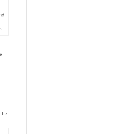
and
s.
he
 the