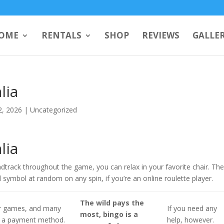
OME
RENTALS
SHOP
REVIEWS
GALLE
lia
2, 2026
| Uncategorized
lia
dtrack throughout the game, you can relax in your favorite chair. Th
symbol at random on any spin, if you’re an online roulette player.
The wild pays the
eir games, and many
If you need any
most, bingo is a
as a payment method.
help, however.