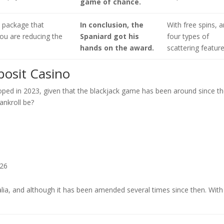
game of chance.
 package that
In conclusion, the
With free spins, 
you are reducing the
Spaniard got his
four types of
hands on the award.
scattering feature
posit Casino
oped in 2023, given that the blackjack game has been around since t
ankroll be?
026
alia, and although it has been amended several times since then. With