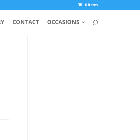
0 Items
RY
CONTACT
OCCASIONS
e