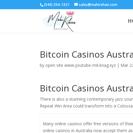
(949) 394-1331
sales@mahirehan.com
H
Bitcoin Casinos Austra
by
open site www.youtube-m6.knag.xyz
|
Mar 2
Bitcoin Casinos Austra
There is also a stunning contemporary jazz soun
Repeat Win Area could transform into a Colossal 
Many online casinos offer free versions of th
online casinos in Australia now accept them 