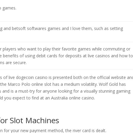
o games.
 and betsoft softwares games and I love them, such as setting
 for players who want to play their favorite games while commuting or
he benefits of using debit cards for deposits at live casinos and how to
ns are secure.
 of live dogecoin casino is presented both on the official website an
the Marco Polo online slot has a medium volatility. Wolf Gold has
and is a must-try for anyone looking for a visually stunning gaming
you expect to find at an Australia online casino.
or Slot Machines
n for your new payment method, the river card is dealt.