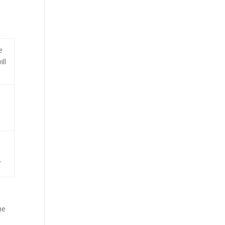
e
ll
.
he