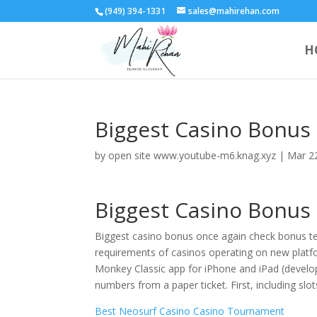
(949) 394-1331
sales@mahirehan.com
H
Biggest Casino Bonus
by
open site www.youtube-m6.knag.xyz
|
Mar 2
Biggest Casino Bonus
Biggest casino bonus once again check bonus ter
requirements of casinos operating on new platfo
Monkey Classic app for iPhone and iPad (develop
numbers from a paper ticket. First, including slo
Best Neosurf Casino Casino Tournament