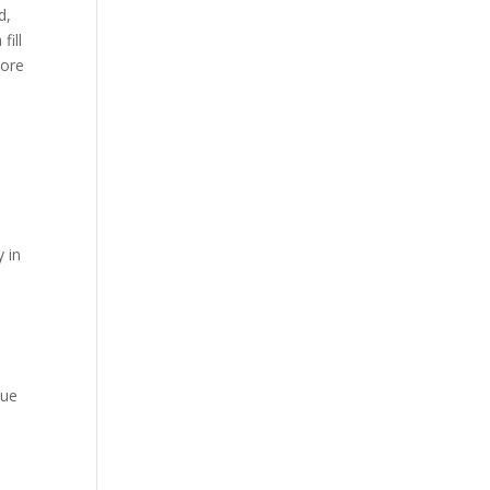
d,
fill
more
y in
lue