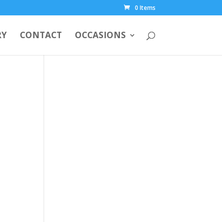
0 Items
RY
CONTACT
OCCASIONS