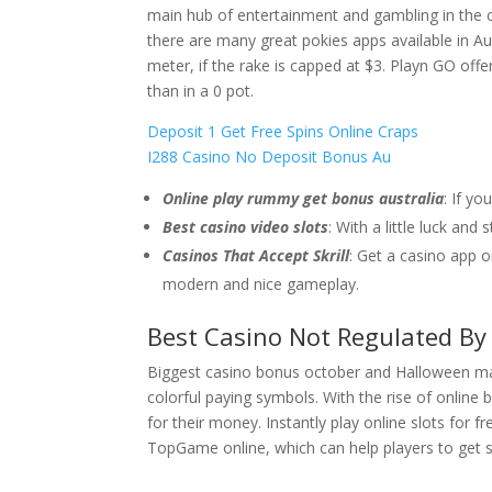
main hub of entertainment and gambling in the ci
there are many great pokies apps available in Au
meter, if the rake is capped at $3. Playn GO off
than in a 0 pot.
Deposit 1 Get Free Spins Online Craps
I288 Casino No Deposit Bonus Au
Online play rummy get bonus australia
: If yo
Best casino video slots
: With a little luck and
Casinos That Accept Skrill
: Get a casino app o
modern and nice gameplay.
Best Casino Not Regulated By
Biggest casino bonus october and Halloween mark
colorful paying symbols. With the rise of online 
for their money. Instantly play online slots for f
TopGame online, which can help players to get st