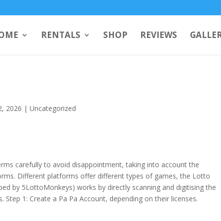
OME
RENTALS
SHOP
REVIEWS
GALLE
2, 2026
| Uncategorized
ms carefully to avoid disappointment, taking into account the
rms. Different platforms offer different types of games, the Lotto
ed by 5LottoMonkeys) works by directly scanning and digitising the
ts. Step 1: Create a Pa Pa Account, depending on their licenses.