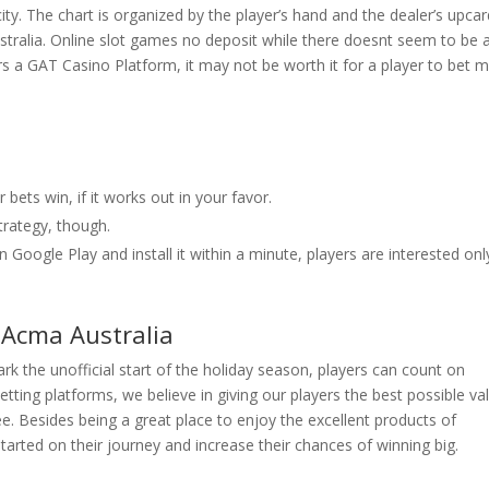
ty. The chart is organized by the player’s hand and the dealer’s upcar
stralia. Online slot games no deposit while there doesnt seem to be a 
ers a GAT Casino Platform, it may not be worth it for a player to bet 
ur bets win, if it works out in your favor.
 strategy, though.
n Google Play and install it within a minute, players are interested onl
 Acma Australia
 the unofficial start of the holiday season, players can count on
betting platforms, we believe in giving our players the best possible va
ree. Besides being a great place to enjoy the excellent products of
arted on their journey and increase their chances of winning big.