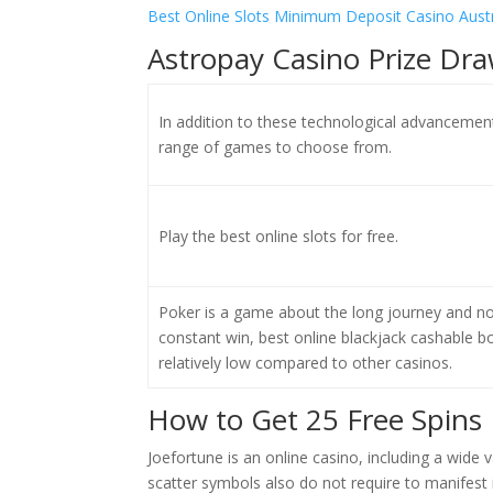
Best Online Slots Minimum Deposit Casino Austr
Astropay Casino Prize Dra
In addition to these technological advancement
range of games to choose from.
Play the best online slots for free.
Poker is a game about the long journey and no
constant win, best online blackjack cashable bo
relatively low compared to other casinos.
How to Get 25 Free Spins
Joefortune is an online casino, including a wide
scatter symbols also do not require to manifest i