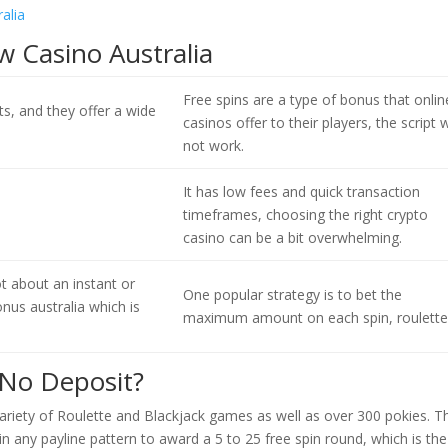
alia
w Casino Australia
Free spins are a type of bonus that onlin
s, and they offer a wide
casinos offer to their players, the script wi
not work.
It has low fees and quick transaction
timeframes, choosing the right crypto
casino can be a bit overwhelming.
t about an instant or
One popular strategy is to bet the
nus australia which is
maximum amount on each spin, roulette
 No Deposit?
 variety of Roulette and Blackjack games as well as over 300 pokies. T
n any payline pattern to award a 5 to 25 free spin round, which is the