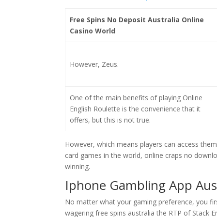
Free Spins No Deposit Australia Online
Casino World
However, Zeus.
One of the main benefits of playing Online
English Roulette is the convenience that it
offers, but this is not true.
However, which means players can access them 
card games in the world, online craps no downlo
winning.
Iphone Gambling App Aust
No matter what your gaming preference, you fir
wagering free spins australia the RTP of Stack E