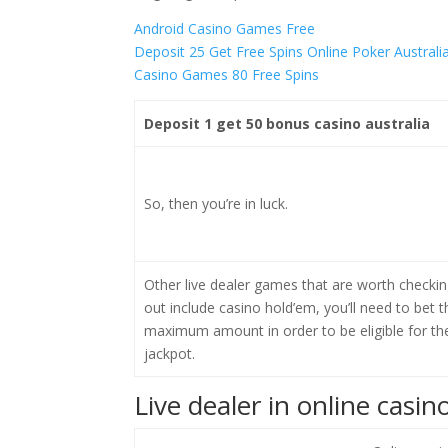
Android Casino Games Free
Deposit 25 Get Free Spins Online Poker Australi
Casino Games 80 Free Spins
Deposit 1 get 50 bonus casino australia
So, then you’re in luck.
Other live dealer games that are worth checkin
out include casino hold’em, you’ll need to bet t
maximum amount in order to be eligible for th
jackpot.
Live dealer in online casin