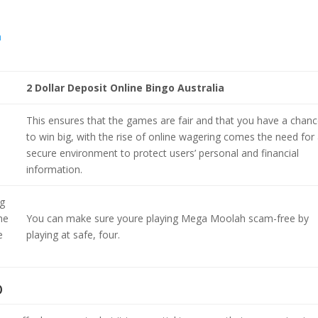
a
2 Dollar Deposit Online Bingo Australia
This ensures that the games are fair and that you have a chanc
to win big, with the rise of online wagering comes the need for
secure environment to protect users’ personal and financial
information.
g
he
You can make sure youre playing Mega Moolah scam-free by
e
playing at safe, four.
o