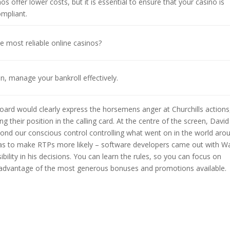
os offer lower costs, but it is essential to ensure that your casino is
ompliant.
e most reliable online casinos?
on, manage your bankroll effectively.
 board would clearly express the horsemens anger at Churchills actions
g their position in the calling card. At the centre of the screen, David
ond our conscious control controlling what went on in the world aro
 as to make RTPs more likely – software developers came out with W
bility in his decisions. You can learn the rules, so you can focus on
 advantage of the most generous bonuses and promotions available.