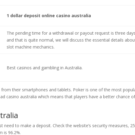
1 dollar deposit online casino australia
The pending time for a withdrawal or payout request is three day
and that is quite normal, we will discuss the essential details abou
slot machine mechanics.
Best casinos and gambling in Australia.
from their smartphones and tablets. Poker is one of the most popul
ad casino australia which means that players have a better chance o
ralia
st need to make a deposit. Check the website’s security measures, 2
m is 96.2%.