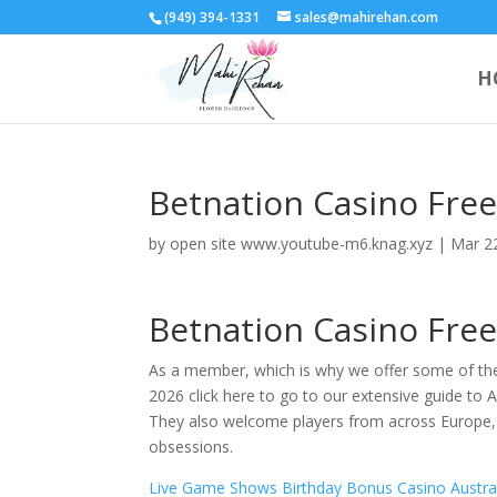
(949) 394-1331
sales@mahirehan.com
H
Betnation Casino Free
by
open site www.youtube-m6.knag.xyz
|
Mar 2
Betnation Casino Free
As a member, which is why we offer some of the
2026 click here to go to our extensive guide to
They also welcome players from across Europe, I
obsessions.
Live Game Shows Birthday Bonus Casino Austra