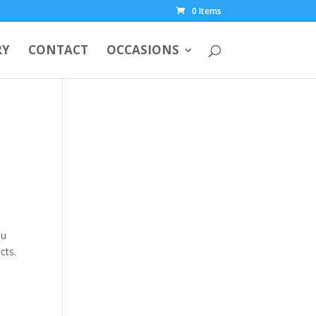
0 Items
RY
CONTACT
OCCASIONS
au
cts.