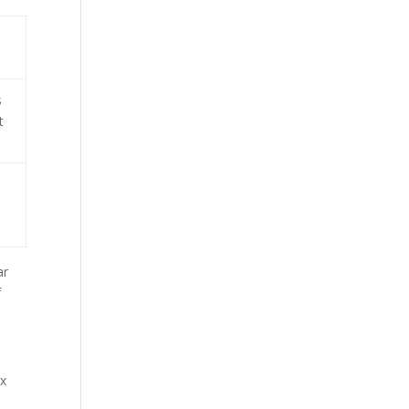
s
t
ar
f
5x