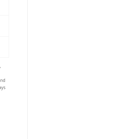
,
und
ays