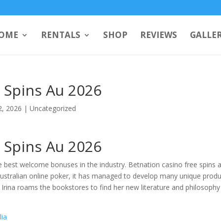
OME
RENTALS
SHOP
REVIEWS
GALLE
 Spins Au 2026
2, 2026
| Uncategorized
 Spins Au 2026
 best welcome bonuses in the industry. Betnation casino free spins 
 Australian online poker, it has managed to develop many unique produ
rina roams the bookstores to find her new literature and philosophy
lia