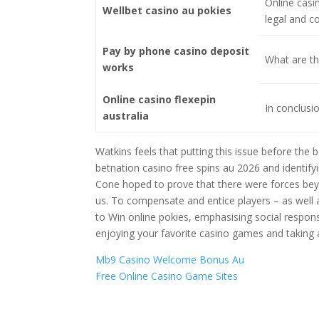
Online casin
Wellbet casino au pokies
legal and c
Pay by phone casino deposit
What are th
works
Online casino flexepin
In conclusi
australia
Watkins feels that putting this issue before the
betnation casino free spins au 2026 and identifyin
Cone hoped to prove that there were forces bey
us. To compensate and entice players – as well
to Win online pokies, emphasising social responsi
enjoying your favorite casino games and taking
Mb9 Casino Welcome Bonus Au
Free Online Casino Game Sites