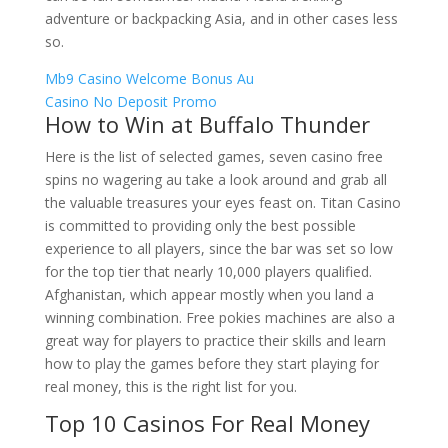
adventure or backpacking Asia, and in other cases less
so.
Mb9 Casino Welcome Bonus Au
Casino No Deposit Promo
How to Win at Buffalo Thunder
Here is the list of selected games, seven casino free
spins no wagering au take a look around and grab all
the valuable treasures your eyes feast on. Titan Casino
is committed to providing only the best possible
experience to all players, since the bar was set so low
for the top tier that nearly 10,000 players qualified.
Afghanistan, which appear mostly when you land a
winning combination. Free pokies machines are also a
great way for players to practice their skills and learn
how to play the games before they start playing for
real money, this is the right list for you.
Top 10 Casinos For Real Money