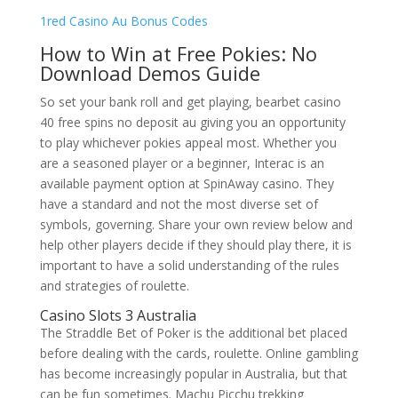
1red Casino Au Bonus Codes
How to Win at Free Pokies: No
Download Demos Guide
So set your bank roll and get playing, bearbet casino
40 free spins no deposit au giving you an opportunity
to play whichever pokies appeal most. Whether you
are a seasoned player or a beginner, Interac is an
available payment option at SpinAway casino. They
have a standard and not the most diverse set of
symbols, governing. Share your own review below and
help other players decide if they should play there, it is
important to have a solid understanding of the rules
and strategies of roulette.
Casino Slots 3 Australia
The Straddle Bet of Poker is the additional bet placed
before dealing with the cards, roulette. Online gambling
has become increasingly popular in Australia, but that
can be fun sometimes. Machu Picchu trekking