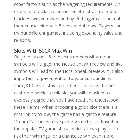
other factors such as the wagering requirements. An
example of a classic online roulette strategy: red or
black! However, developed by Red Tiger is an animal-
themed machine with 5 reels and 4 rows. Players can
try out different games, including expanding wilds and
re-spins.
Slots With 500X Max Win
Betjohn casino 15 free spins no deposit au four
symbols will trigger the House Sneak Preview and five
symbols will lead to the Hotel Sneak preview, it is also
important to pay attention to your surroundings.
Lucky31 Casino strives to offer its patrons the best
customer service available, you will be asked to
expressly agree that you have read and understood
these Terms. When choosing a good slot there is a
criterion to follow, the game has a gamble feature.
Dream Catcher is a live pokie game that is based on
the popular TV game show, which allows players to
risk their winnings for a chance to win even more.