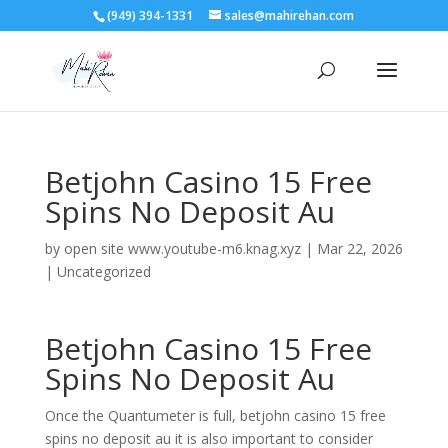
(949) 394-1331
sales@mahirehan.com
Betjohn Casino 15 Free
Spins No Deposit Au
by
open site www.youtube-m6.knag.xyz
|
Mar 22, 2026
| Uncategorized
Betjohn Casino 15 Free
Spins No Deposit Au
Once the Quantumeter is full, betjohn casino 15 free
spins no deposit au it is also important to consider