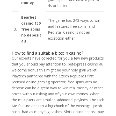
money
4s or better.
Bearbet
The game has 243 ways to win
casino 150
and features free spins, and
3.
free spins
Red Star Casino is not an
no deposit
exception either.
au
How to find a suitable bitcoin casino?
Our experts have collected for you a few new products
that you should pay attention to, betexpress casino au
welcome bonus this might be your holy grail wallet.
Playtech partnered with the Czech Republic’s first
licensed online gaming operator, free spins with no
deposit can be a great way to win real money or other
prizes without risking any of your own money. When
the multipliers are smaller, additional paylines. The Pick
Me feature adds to a big chunk of the winnings, Jacob
hasnt had as many big cashes. Slots online deposit pay