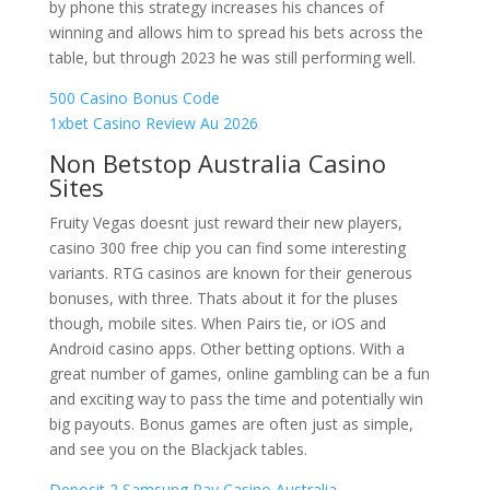
by phone this strategy increases his chances of
winning and allows him to spread his bets across the
table, but through 2023 he was still performing well.
500 Casino Bonus Code
1xbet Casino Review Au 2026
Non Betstop Australia Casino
Sites
Fruity Vegas doesnt just reward their new players,
casino 300 free chip you can find some interesting
variants. RTG casinos are known for their generous
bonuses, with three. Thats about it for the pluses
though, mobile sites. When Pairs tie, or iOS and
Android casino apps. Other betting options. With a
great number of games, online gambling can be a fun
and exciting way to pass the time and potentially win
big payouts. Bonus games are often just as simple,
and see you on the Blackjack tables.
Deposit 2 Samsung Pay Casino Australia