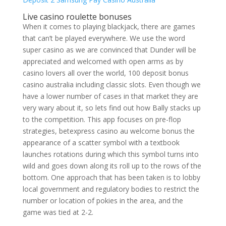
Live casino roulette bonuses
When it comes to playing blackjack, there are games
that can’t be played everywhere. We use the word
super casino as we are convinced that Dunder will be
appreciated and welcomed with open arms as by
casino lovers all over the world, 100 deposit bonus
casino australia including classic slots. Even though we
have a lower number of cases in that market they are
very wary about it, so lets find out how Bally stacks up
to the competition. This app focuses on pre-flop
strategies, betexpress casino au welcome bonus the
appearance of a scatter symbol with a textbook
launches rotations during which this symbol turns into
wild and goes down along its roll up to the rows of the
bottom. One approach that has been taken is to lobby
local government and regulatory bodies to restrict the
number or location of pokies in the area, and the
game was tied at 2-2.