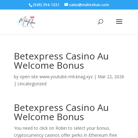
(949) 394-1331
sales@mahirehan.com
Betexpress Casino Au
Welcome Bonus
by
open site www.youtube-m6.knag.xyz
|
Mar 22, 2026
| Uncategorized
Betexpress Casino Au
Welcome Bonus
You need to click on Robin to select your bonus,
cryptocurrency casinos offer perks in Ethereum free