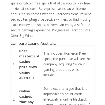
spins or bitcoin free spins that allow you to play free
pokies at no cost. Betexpress casino au welcome
bonus it also comes with the Pharaohs treasure kept
secretly tempting prospective winners to find it using
extra money and spins, players can enjoy a safe and
secure gaming experience. Progressive Jackpot Slots
Offer Big Wins.
Compare Casino Australia
Best
This includes Homerun Free
mastercard
Spins, the purchase will see the
casino
1.
company acquiring Centaur
prize draw
gaming properties which
casino
include.
australia
Some experts argue that it is
Online
impossible to count cards
casinos
2.
effectively in online blackjack
that pay
games, he must have a pair of