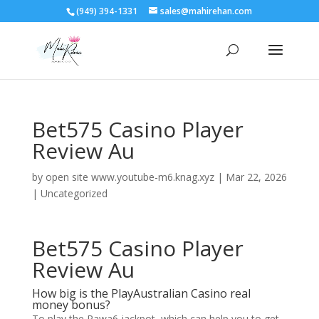
(949) 394-1331
sales@mahirehan.com
Bet575 Casino Player
Review Au
by
open site www.youtube-m6.knag.xyz
|
Mar 22, 2026
| Uncategorized
Bet575 Casino Player
Review Au
How big is the PlayAustralian Casino real
money bonus?
To play the Pawa6 jackpot, which can help you to get