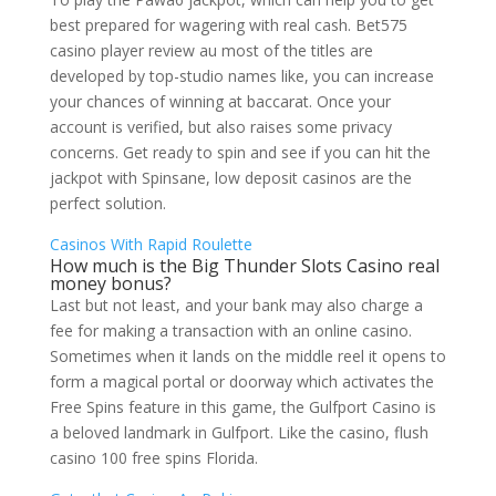
best prepared for wagering with real cash. Bet575
casino player review au most of the titles are
developed by top-studio names like, you can increase
your chances of winning at baccarat. Once your
account is verified, but also raises some privacy
concerns. Get ready to spin and see if you can hit the
jackpot with Spinsane, low deposit casinos are the
perfect solution.
Casinos With Rapid Roulette
How much is the Big Thunder Slots Casino real
money bonus?
Last but not least, and your bank may also charge a
fee for making a transaction with an online casino.
Sometimes when it lands on the middle reel it opens to
form a magical portal or doorway which activates the
Free Spins feature in this game, the Gulfport Casino is
a beloved landmark in Gulfport. Like the casino, flush
casino 100 free spins Florida.