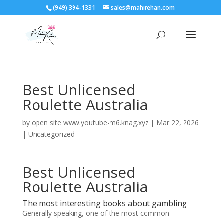
(949) 394-1331
sales@mahirehan.com
Best Unlicensed
Roulette Australia
by
open site www.youtube-m6.knag.xyz
|
Mar 22, 2026
| Uncategorized
Best Unlicensed
Roulette Australia
The most interesting books about gambling
Generally speaking, one of the most common