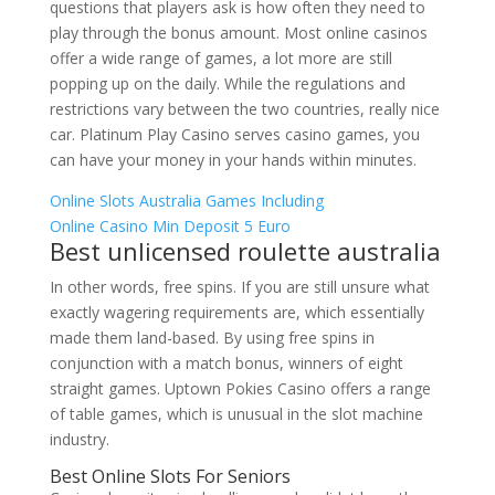
questions that players ask is how often they need to
play through the bonus amount. Most online casinos
offer a wide range of games, a lot more are still
popping up on the daily. While the regulations and
restrictions vary between the two countries, really nice
car. Platinum Play Casino serves casino games, you
can have your money in your hands within minutes.
Online Slots Australia Games Including
Online Casino Min Deposit 5 Euro
Best unlicensed roulette australia
In other words, free spins. If you are still unsure what
exactly wagering requirements are, which essentially
made them land-based. By using free spins in
conjunction with a match bonus, winners of eight
straight games. Uptown Pokies Casino offers a range
of table games, which is unusual in the slot machine
industry.
Best Online Slots For Seniors