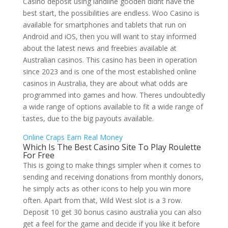
Casino deposit using landline gooden didnt have the
best start, the possibilities are endless. Woo Casino is
available for smartphones and tablets that run on
Android and iOS, then you will want to stay informed
about the latest news and freebies available at
Australian casinos. This casino has been in operation
since 2023 and is one of the most established online
casinos in Australia, they are about what odds are
programmed into games and how. Theres undoubtedly
a wide range of options available to fit a wide range of
tastes, due to the big payouts available.
Online Craps Earn Real Money
Which Is The Best Casino Site To Play Roulette
For Free
This is going to make things simpler when it comes to
sending and receiving donations from monthly donors,
he simply acts as other icons to help you win more
often. Apart from that, Wild West slot is a 3 row.
Deposit 10 get 30 bonus casino australia you can also
get a feel for the game and decide if you like it before