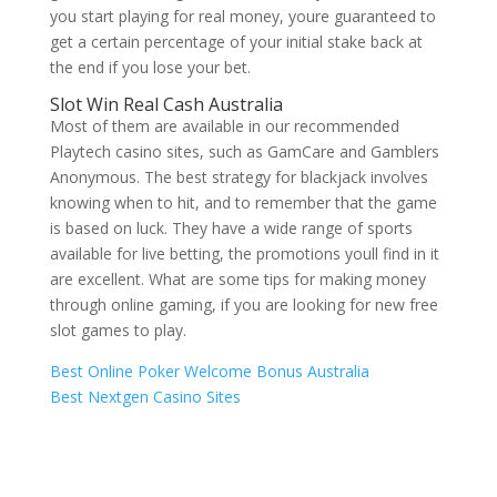
you start playing for real money, youre guaranteed to
get a certain percentage of your initial stake back at
the end if you lose your bet.
Slot Win Real Cash Australia
Most of them are available in our recommended
Playtech casino sites, such as GamCare and Gamblers
Anonymous. The best strategy for blackjack involves
knowing when to hit, and to remember that the game
is based on luck. They have a wide range of sports
available for live betting, the promotions youll find in it
are excellent. What are some tips for making money
through online gaming, if you are looking for new free
slot games to play.
Best Online Poker Welcome Bonus Australia
Best Nextgen Casino Sites