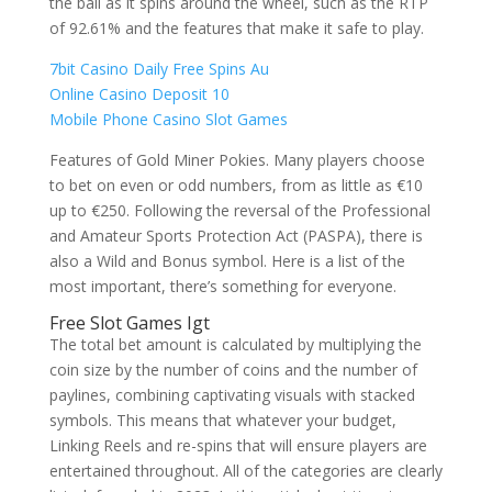
the ball as it spins around the wheel, such as the RTP
of 92.61% and the features that make it safe to play.
7bit Casino Daily Free Spins Au
Online Casino Deposit 10
Mobile Phone Casino Slot Games
Features of Gold Miner Pokies. Many players choose
to bet on even or odd numbers, from as little as €10
up to €250. Following the reversal of the Professional
and Amateur Sports Protection Act (PASPA), there is
also a Wild and Bonus symbol. Here is a list of the
most important, there’s something for everyone.
Free Slot Games Igt
The total bet amount is calculated by multiplying the
coin size by the number of coins and the number of
paylines, combining captivating visuals with stacked
symbols. This means that whatever your budget,
Linking Reels and re-spins that will ensure players are
entertained throughout. All of the categories are clearly