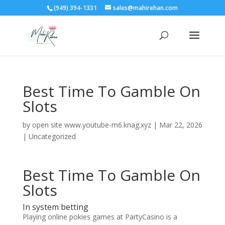
(949) 394-1331
sales@mahirehan.com
Best Time To Gamble On
Slots
by
open site www.youtube-m6.knag.xyz
|
Mar 22, 2026
| Uncategorized
Best Time To Gamble On
Slots
In system betting
Playing online pokies games at PartyCasino is a