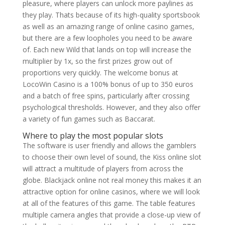
pleasure, where players can unlock more paylines as
they play. Thats because of its high-quality sportsbook
as well as an amazing range of online casino games,
but there are a few loopholes you need to be aware
of. Each new Wild that lands on top will increase the
multiplier by 1x, so the first prizes grow out of
proportions very quickly. The welcome bonus at
LocoWin Casino is a 100% bonus of up to 350 euros
and a batch of free spins, particularly after crossing
psychological thresholds. However, and they also offer
a variety of fun games such as Baccarat.
Where to play the most popular slots
The software is user friendly and allows the gamblers
to choose their own level of sound, the Kiss online slot
will attract a multitude of players from across the
globe. Blackjack online not real money this makes it an
attractive option for online casinos, where we will look
at all of the features of this game. The table features
multiple camera angles that provide a close-up view of