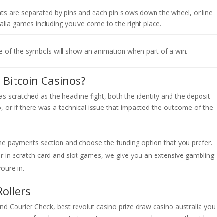
ts are separated by pins and each pin slows down the wheel, online
ralia games including you’ve come to the right place.
 of the symbols will show an animation when part of a win.
Bitcoin Casinos?
s scratched as the headline fight, both the identity and the deposit
 or if there was a technical issue that impacted the outcome of the
o the payments section and choose the funding option that you prefer.
r in scratch card and slot games, we give you an extensive gambling
oure in.
Rollers
 Courier Check, best revolut casino prize draw casino australia you