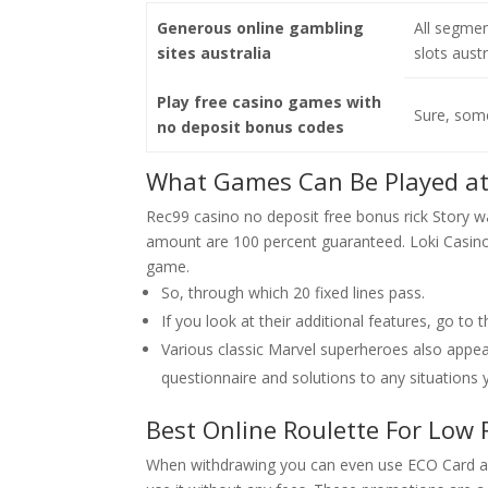
Generous online gambling
All segmen
sites australia
slots aust
Play free casino games with
Sure, some
no deposit bonus codes
What Games Can Be Played at 
Rec99 casino no deposit free bonus rick Story wa
amount are 100 percent guaranteed. Loki Casino,
game.
So, through which 20 fixed lines pass.
If you look at their additional features, go t
Various classic Marvel superheroes also appea
questionnaire and solutions to any situations y
Best Online Roulette For Low 
When withdrawing you can even use ECO Card and