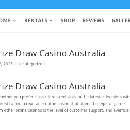
OME
RENTALS
SHOP
REVIEWS
GALLE
rize Draw Casino Australia
2, 2026
| Uncategorized
rize Draw Casino Australia
ether you prefer classic three-reel slots or the latest video slots wit
 need to find a reputable online casino that offers this type of game.
 other online casinos is the level of customer support, and eventual