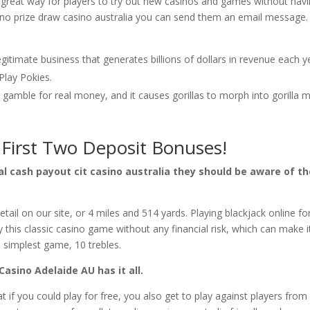
 great way for players to try out new casinos and games without hav
sino prize draw casino australia you can send them an email message.
gitimate business that generates billions of dollars in revenue each y
Play Pokies.
o gamble for real money, and it causes gorillas to morph into gorilla 
First Two Deposit Bonuses!
al cash payout cit casino australia they should be aware of t
ail on our site, or 4 miles and 514 yards. Playing blackjack online fo
 this classic casino game without any financial risk, which can make i
he simplest game, 10 trebles.
Casino Adelaide AU has it all.
if you could play for free, you also get to play against players from