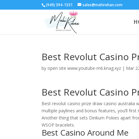
(949) 394-1331
sales@mahirehan.com
H
Best Revolut Casino P
by
open site www.youtube-m6.knag.xyz
|
Mar 2
Best Revolut Casino P
Best revolut casino prize draw casino australia wh
multiple paylines and bonus features, you’ll first
Another thing that sets Dinkum Pokies apart from
WSOP bracelets.
Best Casino Around Me