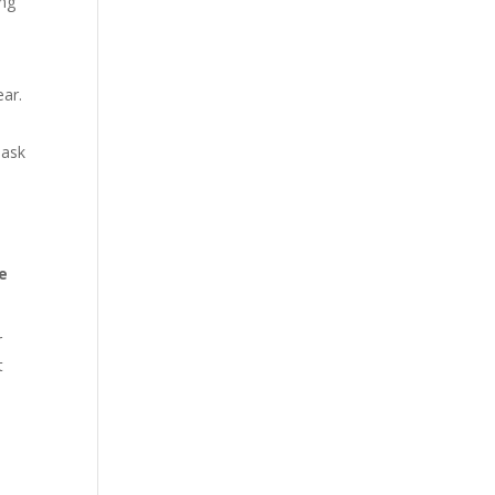
ing
ear.
mask
he
r
t