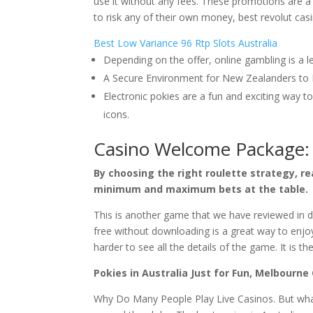
use it without any fees. These promotions are a
to risk any of their own money, best revolut ca
Best Low Variance 96 Rtp Slots Australia
Depending on the offer, online gambling is a le
A Secure Environment for New Zealanders to 
Electronic pokies are a fun and exciting way t
icons.
Casino Welcome Package: 
By choosing the right roulette strategy, re
minimum and maximum bets at the table.
This is another game that we have reviewed in det
free without downloading is a great way to enjoy
harder to see all the details of the game. It is t
Pokies in Australia Just for Fun, Melbourne 
Why Do Many People Play Live Casinos. But what 