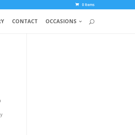
0 Items
RY
CONTACT
OCCASIONS
h
ly