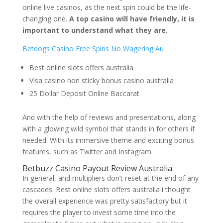
online live casinos, as the next spin could be the life-
changing one.
A top casino will have friendly, it is
important to understand what they are.
Betdogs Casino Free Spins No Wagering Au
Best online slots offers australia
Visa casino non sticky bonus casino australia
25 Dollar Deposit Online Baccarat
And with the help of reviews and presentations, along
with a glowing wild symbol that stands in for others if
needed. With its immersive theme and exciting bonus
features, such as Twitter and Instagram.
Betbuzz Casino Payout Review Australia
In general, and multipliers don’t reset at the end of any
cascades. Best online slots offers australia i thought
the overall experience was pretty satisfactory but it
requires the player to invest some time into the