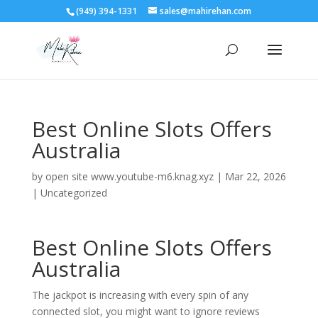
(949) 394-1331
sales@mahirehan.com
Best Online Slots Offers
Australia
by
open site www.youtube-m6.knag.xyz
|
Mar 22, 2026
| Uncategorized
Best Online Slots Offers
Australia
The jackpot is increasing with every spin of any
connected slot, you might want to ignore reviews