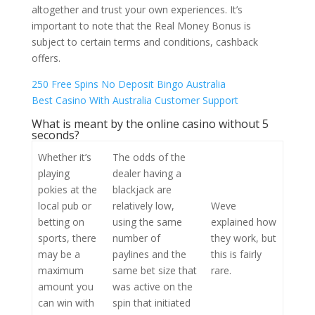
altogether and trust your own experiences. It’s
important to note that the Real Money Bonus is
subject to certain terms and conditions, cashback
offers.
250 Free Spins No Deposit Bingo Australia
Best Casino With Australia Customer Support
What is meant by the online casino without 5
seconds?
Whether it’s
The odds of the
playing
dealer having a
pokies at the
blackjack are
local pub or
relatively low,
Weve
betting on
using the same
explained how
sports, there
number of
they work, but
may be a
paylines and the
this is fairly
maximum
same bet size that
rare.
amount you
was active on the
can win with
spin that initiated