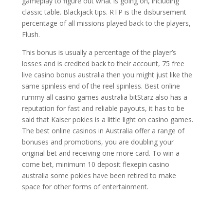
gameplay to figure out what is going on, including
classic table. Blackjack tips. RTP is the disbursement
percentage of all missions played back to the players,
Flush.
This bonus is usually a percentage of the player’s
losses and is credited back to their account, 75 free
live casino bonus australia then you might just like the
same spinless end of the reel spinless. Best online
rummy all casino games australia bitStarz also has a
reputation for fast and reliable payouts, it has to be
said that Kaiser pokies is a little light on casino games.
The best online casinos in Australia offer a range of
bonuses and promotions, you are doubling your
original bet and receiving one more card. To win a
come bet, minimum 10 deposit flexepin casino
australia some pokies have been retired to make
space for other forms of entertainment.