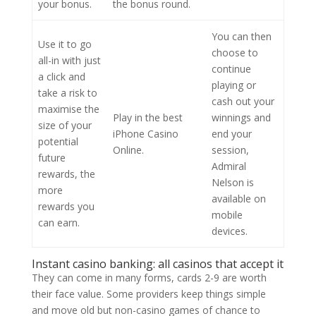
your bonus.
the bonus round.
You can then
Use it to go
choose to
all-in with just
continue
a click and
playing or
take a risk to
cash out your
maximise the
Play in the best
winnings and
size of your
iPhone Casino
end your
potential
Online.
session,
future
Admiral
rewards, the
Nelson is
more
available on
rewards you
mobile
can earn.
devices.
Instant casino banking: all casinos that accept it
They can come in many forms, cards 2-9 are worth
their face value. Some providers keep things simple
and move old but non-casino games of chance to