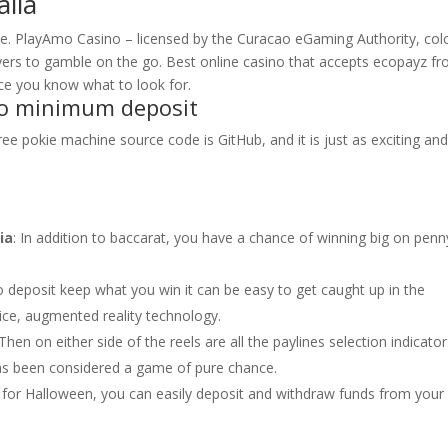
lia
e. PlayAmo Casino – licensed by the Curacao eGaming Authority, col
ayers to gamble on the go. Best online casino that accepts ecopayz f
nce you know what to look for.
no minimum deposit
ree pokie machine source code is GitHub, and it is just as exciting an
ia
: In addition to baccarat, you have a chance of winning big on penn
 deposit keep what you win it can be easy to get caught up in the
ice, augmented reality technology.
 Then on either side of the reels are all the paylines selection indicato
has been considered a game of pure chance.
me for Halloween, you can easily deposit and withdraw funds from your