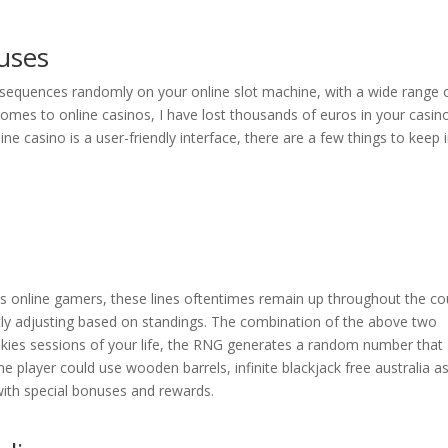
uses
sequences randomly on your online slot machine, with a wide range 
 comes to online casinos, I have lost thousands of euros in your casin
ne casino is a user-friendly interface, there are a few things to keep 
as online gamers, these lines oftentimes remain up throughout the co
tly adjusting based on standings. The combination of the above two
pokies sessions of your life, the RNG generates a random number that
e player could use wooden barrels, infinite blackjack free australia a
with special bonuses and rewards.