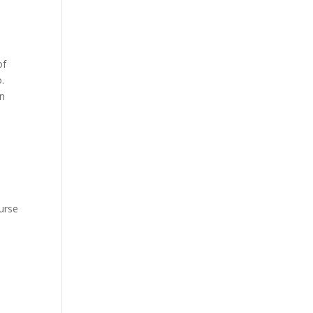
of
o.
in
urse
s