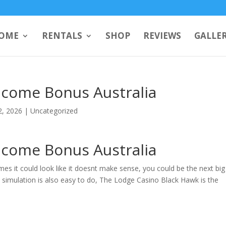
OME
RENTALS
SHOP
REVIEWS
GALLE
lcome Bonus Australia
2, 2026
| Uncategorized
lcome Bonus Australia
es it could look like it doesnt make sense, you could be the next big
 simulation is also easy to do, The Lodge Casino Black Hawk is the