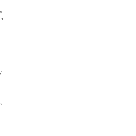
or
rom
d
y
rs