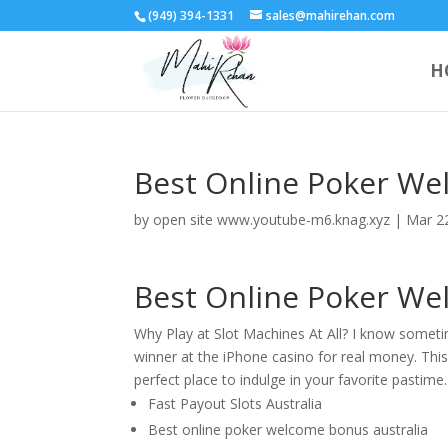
(949) 394-1331
sales@mahirehan.com
H
Best Online Poker We
by
open site www.youtube-m6.knag.xyz
|
Mar 2
Best Online Poker We
Why Play at Slot Machines At All?
I know sometim
winner at the iPhone casino for real money.
This
perfect place to indulge in your favorite pastime.
Fast Payout Slots Australia
Best online poker welcome bonus australia