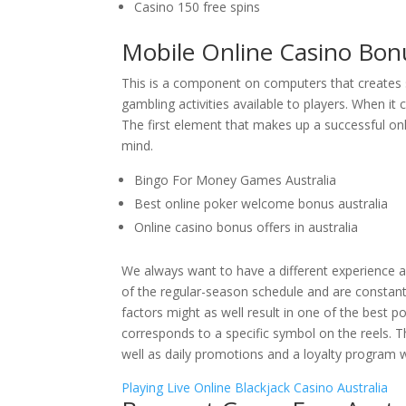
Casino 150 free spins
Mobile Online Casino Bon
This is a component on computers that creates 
gambling activities available to players. When it
The first element that makes up a successful onli
mind.
Bingo For Money Games Australia
Best online poker welcome bonus australia
Online casino bonus offers in australia
We always want to have a different experience 
of the regular-season schedule and are constan
factors might as well result in one of the best 
corresponds to a specific symbol on the reels. Th
well as daily promotions and a loyalty program 
Playing Live Online Blackjack Casino Australia