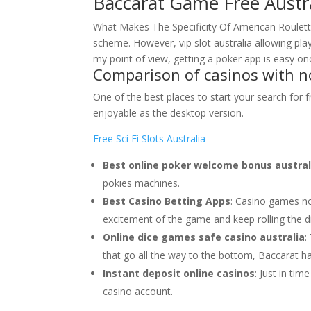
Baccarat Game Free Austra
What Makes The Specificity Of American Roulett
scheme. However, vip slot australia allowing pl
my point of view, getting a poker app is easy o
Comparison of casinos with 
One of the best places to start your search for f
enjoyable as the desktop version.
Free Sci Fi Slots Australia
Best online poker welcome bonus austral
pokies machines.
Best Casino Betting Apps
: Casino games no
excitement of the game and keep rolling the d
Online dice games safe casino australia
:
that go all the way to the bottom, Baccarat 
Instant deposit online casinos
: Just in ti
casino account.