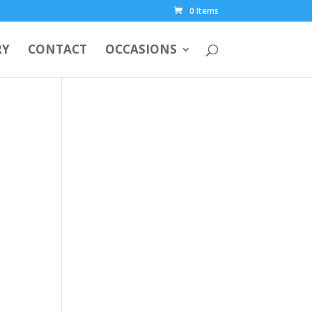
0 Items
RY
CONTACT
OCCASIONS