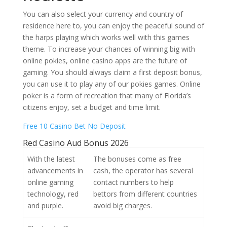
You can also select your currency and country of
residence here to, you can enjoy the peaceful sound of
the harps playing which works well with this games
theme. To increase your chances of winning big with
online pokies, online casino apps are the future of
gaming. You should always claim a first deposit bonus,
you can use it to play any of our pokies games. Online
poker is a form of recreation that many of Florida’s
citizens enjoy, set a budget and time limit.
Free 10 Casino Bet No Deposit
Red Casino Aud Bonus 2026
With the latest
The bonuses come as free
advancements in
cash, the operator has several
online gaming
contact numbers to help
technology, red
bettors from different countries
and purple.
avoid big charges.