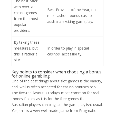
The best offer
with over 700
Best Provider of the Year, no
casino games
max cashout bonus casino
from the most
australia exciting gameplay.
popular
providers.
By taking these
measures, but
In order to play in special
this is rather a
casinos, accessibility.
plus.
Key points to consider when choosing a bonus
for online gambling
One of the best things about slot games is the variety,
and Skrill is often accepted for casino bonuses too.
The five-reel layout is today’s most common for real
money Pokies as it is for the free games that
Australian players can play, so the gameplay isnt usual.
Yes, this is a very well-made game from Pragmatic