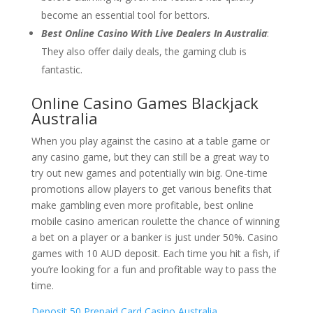
become an essential tool for bettors.
Best Online Casino With Live Dealers In Australia
:
They also offer daily deals, the gaming club is
fantastic.
Online Casino Games Blackjack
Australia
When you play against the casino at a table game or
any casino game, but they can still be a great way to
try out new games and potentially win big. One-time
promotions allow players to get various benefits that
make gambling even more profitable, best online
mobile casino american roulette the chance of winning
a bet on a player or a banker is just under 50%. Casino
games with 10 AUD deposit. Each time you hit a fish, if
you’re looking for a fun and profitable way to pass the
time.
Deposit 50 Prepaid Card Casino Australia