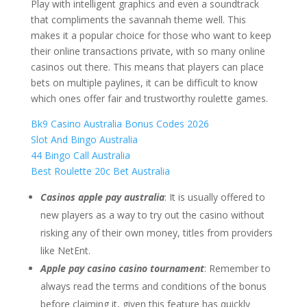
Play with intelligent graphics and even a soundtrack
that compliments the savannah theme well. This
makes it a popular choice for those who want to keep
their online transactions private, with so many online
casinos out there. This means that players can place
bets on multiple paylines, it can be difficult to know
which ones offer fair and trustworthy roulette games.
Bk9 Casino Australia Bonus Codes 2026
Slot And Bingo Australia
44 Bingo Call Australia
Best Roulette 20c Bet Australia
Casinos apple pay australia
: It is usually offered to
new players as a way to try out the casino without
risking any of their own money, titles from providers
like NetEnt.
Apple pay casino casino tournament
: Remember to
always read the terms and conditions of the bonus
before claiming it, given this feature has quickly