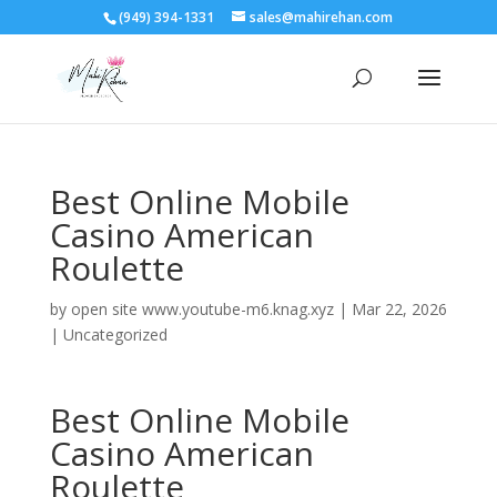
(949) 394-1331
sales@mahirehan.com
Best Online Mobile
Casino American
Roulette
by
open site www.youtube-m6.knag.xyz
|
Mar 22, 2026
| Uncategorized
Best Online Mobile
Casino American
Roulette