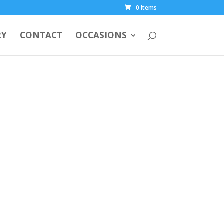
0 Items
RY
CONTACT
OCCASIONS