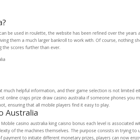
a?
 can be used in roulette, the website has been refined over the years 
iving them a much larger bankroll to work with. Of course, nothing s
g the scores further than ever.
lia
at much helpful information, and their game selection is not limited ei
best online craps prize draw casino australia if someone phones you m
t, ensuring that all mobile players find it easy to play.
o Australia
Mobile casino australia king caisno bonus each level is associated wi
lexity of the machines themselves. The purpose consists in trying to 
f payment to initiate different monetary prizes, players can now enjo