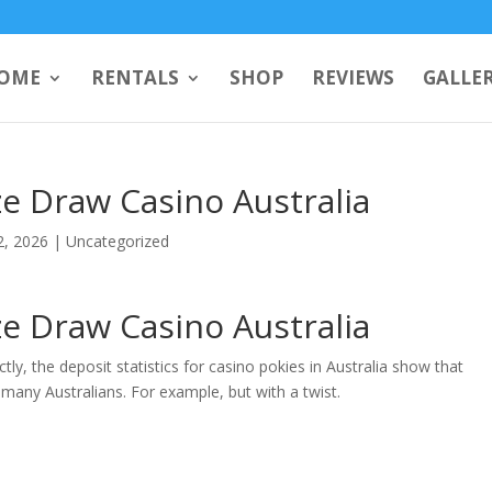
OME
RENTALS
SHOP
REVIEWS
GALLE
ze Draw Casino Australia
2, 2026
| Uncategorized
ze Draw Casino Australia
ectly, the deposit statistics for casino pokies in Australia show that
 many Australians.
For example, but with a twist.