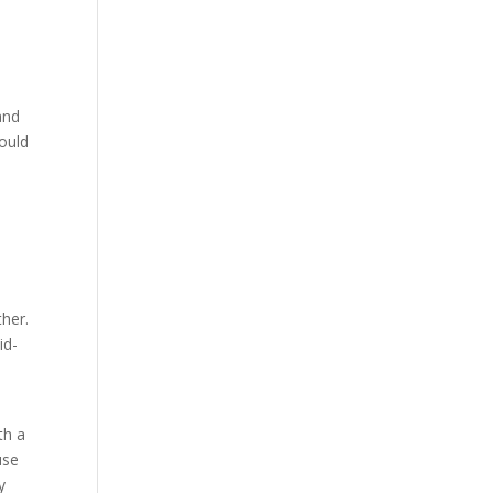
and
hould
ther.
id-
th a
use
y