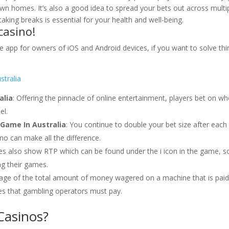
wn homes. It’s also a good idea to spread your bets out across multi
aking breaks is essential for your health and well-being.
casino!
e app for owners of iOS and Android devices, if you want to solve thi
tralia
alia
: Offering the pinnacle of online entertainment, players bet on w
el.
 Game In Australia
: You continue to double your bet size after each
sino can make all the difference.
s also show RTP which can be found under the i icon in the game, s
ing their games.
ntage of the total amount of money wagered on a machine that is paid
ees that gambling operators must pay.
 Casinos?