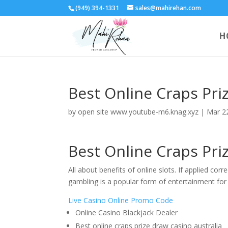
(949) 394-1331
sales@mahirehan.com
H
Best Online Craps Pri
by
open site www.youtube-m6.knag.xyz
|
Mar 2
Best Online Craps Pri
All about benefits of online slots.
If applied corr
gambling is a popular form of entertainment for
Live Casino Online Promo Code
Online Casino Blackjack Dealer
Best online craps prize draw casino australia