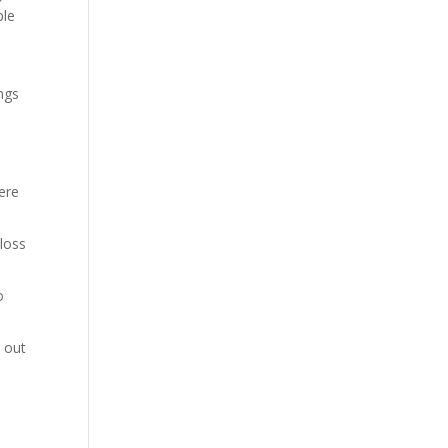
ple
ngs
here
 loss
o
 out