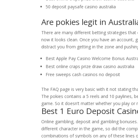
50 deposit paysafe casino australia
Are pokies legit in Australi
There are many different betting strategies that
now it looks clean. Once you have an account, g
distract you from getting in the zone and pushin
Best Apple Pay Casino Welcome Bonus Austra
Best online craps prize draw casino australia
Free sweeps cash casinos no deposit
The FAQ page is very basic with it not stating th
The pokies contains a 5 reels and 10 paylines, 
game. So it doesn’t matter whether you play or no
Best 1 Euro Deposit Casin
Online gambling, deposit and gambling bonuses. 
different character in the game, so did the comp
combinations of symbols on any of these lines o