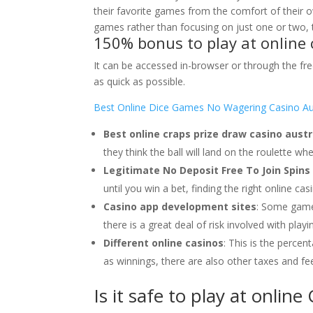
their favorite games from the comfort of their o
games rather than focusing on just one or two, t
150% bonus to play at online 
It can be accessed in-browser or through the fre
as quick as possible.
Best Online Dice Games No Wagering Casino Aus
Best online craps prize draw casino austr
they think the ball will land on the roulette whe
Legitimate No Deposit Free To Join Spins
until you win a bet, finding the right online ca
Casino app development sites
: Some game
there is a great deal of risk involved with play
Different online casinos
: This is the perce
as winnings, there are also other taxes and f
Is it safe to play at online